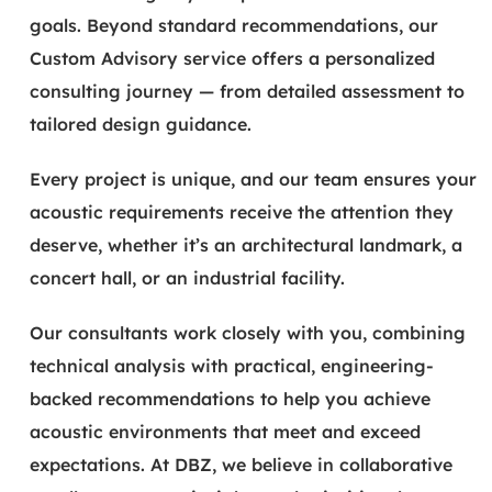
goals. Beyond standard recommendations, our
Custom Advisory service offers a personalized
consulting journey — from detailed assessment to
tailored design guidance.
Every project is unique, and our team ensures your
acoustic requirements receive the attention they
deserve, whether it’s an architectural landmark, a
concert hall, or an industrial facility.
Our consultants work closely with you, combining
technical analysis with practical, engineering-
backed recommendations to help you achieve
acoustic environments that meet and exceed
expectations. At DBZ, we believe in collaborative