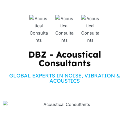
DBZ - Acoustical
Consultants
GLOBAL EXPERTS IN NOISE, VIBRATION &
ACOUSTICS