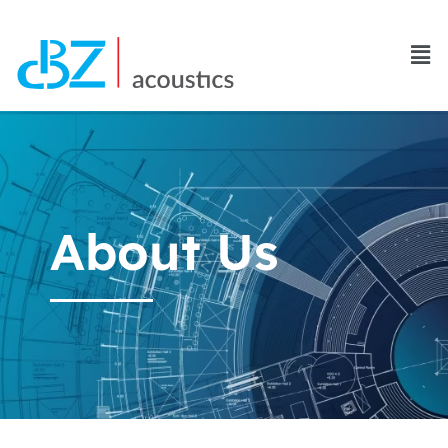
About Us