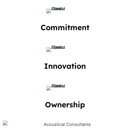
Commitment
Innovation
Ownership