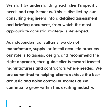
We start by understanding each client’s specific
needs and requirements. This is distilled by our
consulting engineers into a detailed assessment
and briefing document, from which the most
appropriate acoustic strategy is developed.
As independent consultants, we do not
manufacture, supply, or install acoustic products —
our role is to assess, design, and recommend the
right approach, then guide clients toward trusted
manufacturers and contractors where needed. We
are committed to helping clients achieve the best
acoustic and noise control outcomes as we
continue to grow within this exciting industry.