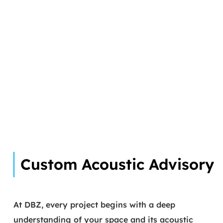
Custom Acoustic Advisory
At DBZ, every project begins with a deep
understanding of your space and its acoustic