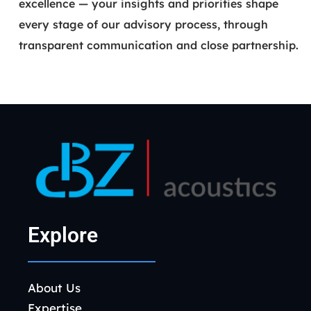
excellence — your insights and priorities shape
every stage of our advisory process, through
transparent communication and close partnership.
Explore
About Us
Expertise