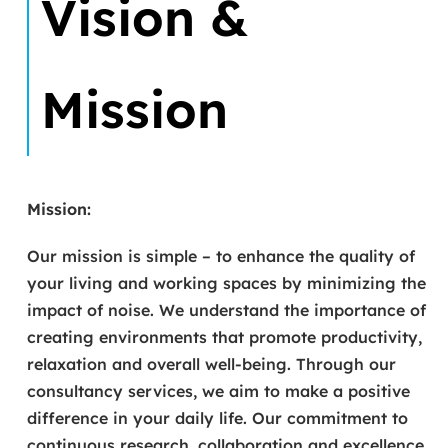
Vision &
Mission
Mission:
Our mission is simple – to enhance the quality of
your living and working spaces by minimizing the
impact of noise. We understand the importance of
creating environments that promote productivity,
relaxation and overall well-being. Through our
consultancy services, we aim to make a positive
difference in your daily life. Our commitment to
continuous research, collaboration and excellence