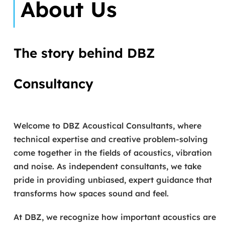
About Us
The story behind DBZ
Consultancy
Welcome to DBZ Acoustical Consultants, where
technical expertise and creative problem-solving
come together in the fields of acoustics, vibration
and noise. As independent consultants, we take
pride in providing unbiased, expert guidance that
transforms how spaces sound and feel.
At DBZ, we recognize how important acoustics are