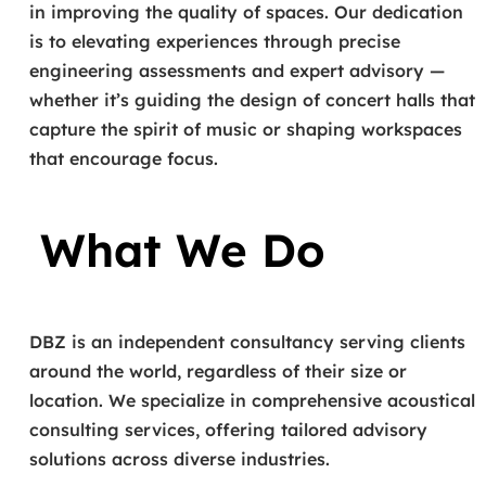
in improving the quality of spaces. Our dedication
is to elevating experiences through precise
engineering assessments and expert advisory —
whether it’s guiding the design of concert halls that
capture the spirit of music or shaping workspaces
that encourage focus.
What We Do
DBZ is an independent consultancy serving clients
around the world, regardless of their size or
location. We specialize in comprehensive acoustical
consulting services, offering tailored advisory
solutions across diverse industries.