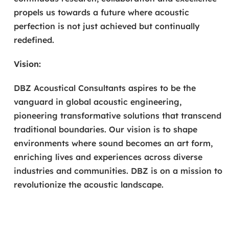
propels us towards a future where acoustic
perfection is not just achieved but continually
redefined.
Vision:
DBZ Acoustical Consultants aspires to be the
vanguard in global acoustic engineering,
pioneering transformative solutions that transcend
traditional boundaries. Our vision is to shape
environments where sound becomes an art form,
enriching lives and experiences across diverse
industries and communities. DBZ is on a mission to
revolutionize the acoustic landscape.