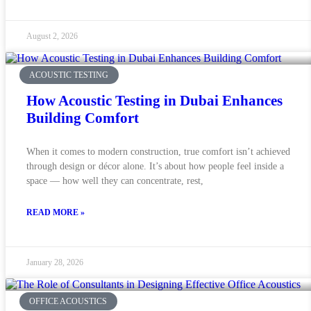
August 2, 2026
ACOUSTIC TESTING
How Acoustic Testing in Dubai Enhances
Building Comfort
When it comes to modern construction, true comfort isn’t achieved
through design or décor alone. It’s about how people feel inside a
space — how well they can concentrate, rest,
READ MORE »
January 28, 2026
OFFICE ACOUSTICS