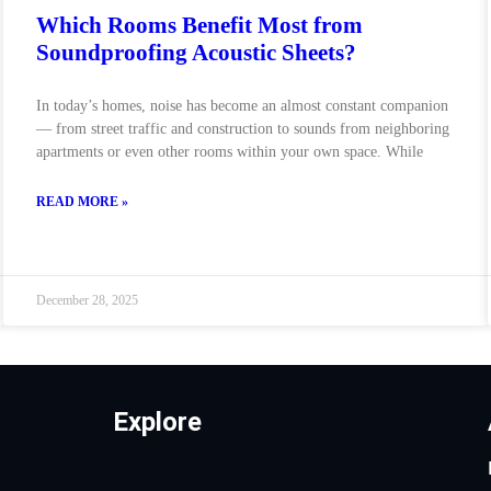
Which Rooms Benefit Most from
Soundproofing Acoustic Sheets?
In today’s homes, noise has become an almost constant companion
— from street traffic and construction to sounds from neighboring
apartments or even other rooms within your own space. While
READ MORE »
December 28, 2025
Explore