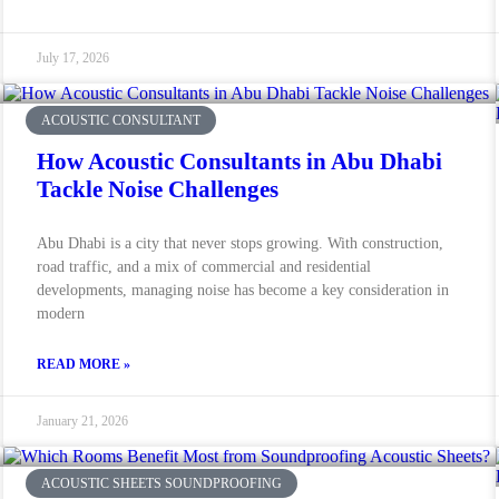
July 17, 2026
ACOUSTIC CONSULTANT
How Acoustic Consultants in Abu Dhabi
Tackle Noise Challenges
Abu Dhabi is a city that never stops growing. With construction,
road traffic, and a mix of commercial and residential
developments, managing noise has become a key consideration in
modern
READ MORE »
January 21, 2026
ACOUSTIC SHEETS SOUNDPROOFING