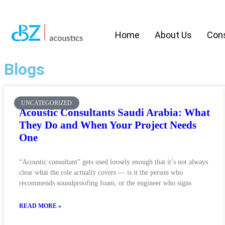
Home
About Us
Cons
Blogs
UNCATEGORIZED
Acoustic Consultants Saudi Arabia: What
They Do and When Your Project Needs
One
“Acoustic consultant” gets used loosely enough that it’s not always
clear what the role actually covers — is it the person who
recommends soundproofing foam, or the engineer who signs
READ MORE »