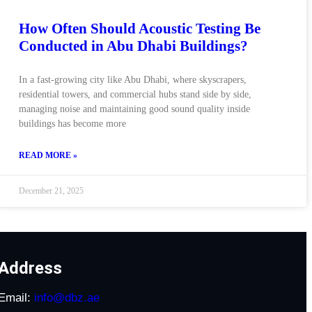
How Often Should Acoustic Testing Be
Conducted in Abu Dhabi Buildings?
In a fast-growing city like Abu Dhabi, where skyscrapers,
residential towers, and commercial hubs stand side by side,
managing noise and maintaining good sound quality inside
buildings has become more
READ MORE »
December 21, 2025
Address
Email:
info@dbz.ae