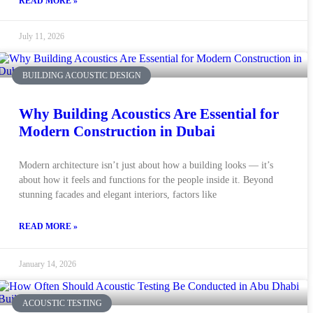
READ MORE »
July 11, 2026
BUILDING ACOUSTIC DESIGN
Why Building Acoustics Are Essential for
Modern Construction in Dubai
Modern architecture isn’t just about how a building looks — it’s
about how it feels and functions for the people inside it. Beyond
stunning facades and elegant interiors, factors like
READ MORE »
January 14, 2026
ACOUSTIC TESTING