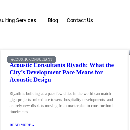
ulting Services
Blog
Contact Us
ACOUSTIC CONSULTANT
Acoustic Consultants Riyadh: What the
City’s Development Pace Means for
Acoustic Design
Riyadh is building at a pace few cities in the world can match –
giga-projects, mixed-use towers, hospitality developments, and
entirely new districts moving from masterplan to construction in
timeframes
READ MORE »