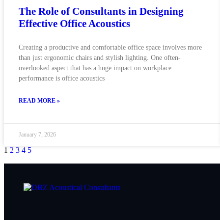
The Role of Consultants in Designing
Effective Office Acoustics
Creating a productive and comfortable office space involves more
than just ergonomic chairs and stylish lighting. One often-
overlooked aspect that has a huge impact on workplace
performance is office acoustics
READ MORE »
January 7, 2026
1
2
3
4
5