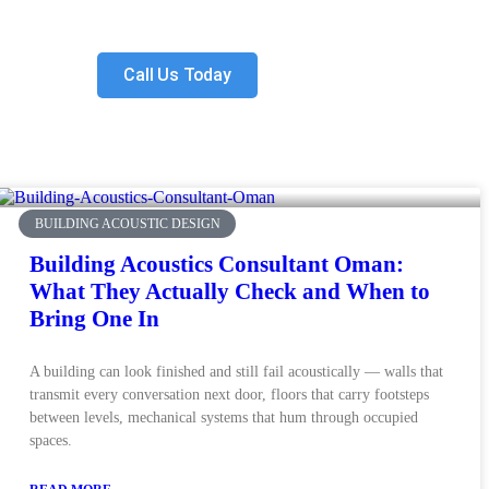
Call Us Today
BUILDING ACOUSTIC DESIGN
Building Acoustics Consultant Oman:
What They Actually Check and When to
Bring One In
A building can look finished and still fail acoustically — walls that
transmit every conversation next door, floors that carry footsteps
between levels, mechanical systems that hum through occupied
spaces.