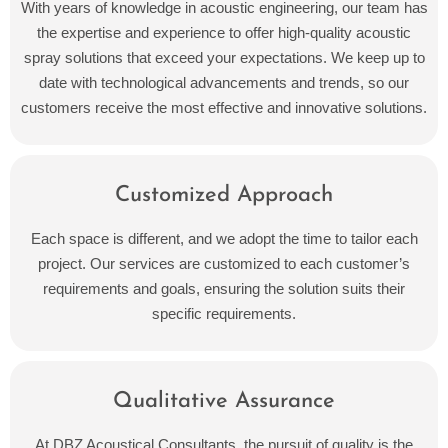
With years of knowledge in acoustic engineering, our team has
the expertise and experience to offer high-quality acoustic
spray solutions that exceed your expectations. We keep up to
date with technological advancements and trends, so our
customers receive the most effective and innovative solutions.
Customized Approach
Each space is different, and we adopt the time to tailor each
project. Our services are customized to each customer’s
requirements and goals, ensuring the solution suits their
specific requirements.
Qualitative Assurance
At DBZ Acoustical Consultants, the pursuit of quality is the