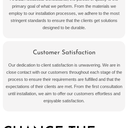
primary goal of what we perform. From the materials we
employ to our installation processes, we adhere to the most
stringent standards to ensure that the clients get solutions
designed to be durable.
Customer Satisfaction
Our dedication to client satisfaction is unwavering. We are in
close contact with our customers throughout each stage of the
process to ensure their requirements are fulfilled and that the
expectations of their clients are met. From the first consultation
until installation, we aim to offer our customers effortless and
enjoyable satisfaction.