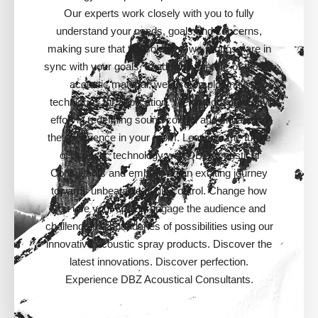
Our experts work closely with you to fully
understand your needs, goals and concerns,
making sure that the solutions we propose are in
sync with your goals. In addition to state-of-the-art
acoustic material, we also employ new
techniques for application. We do not spare any
effort in redefining sound control and enhancing
the experience in your room. Leap into the future
of acoustic technology with DBZ Acoustical
Consultants and embark on an exciting journey
towards unbeatable audio control. Change how
you use your space, engage the audience and
challenge the boundaries of possibilities using our
innovative acoustic spray products. Discover the
latest innovations. Discover perfection.
Experience DBZ Acoustical Consultants.