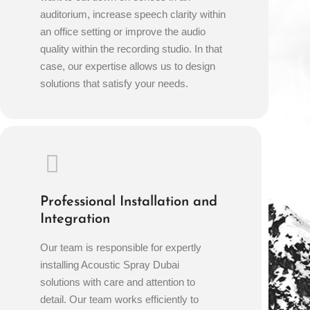
auditorium, increase speech clarity within
an office setting or improve the audio
quality within the recording studio. In that
case, our expertise allows us to design
solutions that satisfy your needs.
Professional Installation and
Integration
Our team is responsible for expertly
installing Acoustic Spray Dubai
solutions with care and attention to
detail. Our team works efficiently to