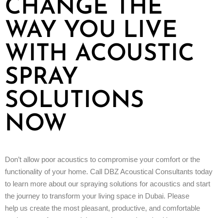
CHANGE THE
WAY YOU LIVE
WITH ACOUSTIC
SPRAY
SOLUTIONS
NOW
Don’t allow poor acoustics to compromise your comfort or the
functionality of your home. Call DBZ Acoustical Consultants today
to learn more about our spraying solutions for acoustics and start
the journey to transform your living space in Dubai. Please
help us create the most pleasant, productive, and comfortable