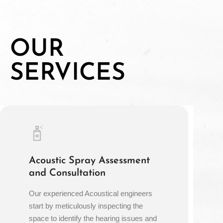
OUR
SERVICES
Acoustic Spray Assessment
and Consultation
Our experienced Acoustical engineers
start by meticulously inspecting the
space to identify the hearing issues and