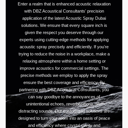
Enter a realm that is enhanced acoustic relaxation
with DBZ Acoustical Consultants' precision
application of the latest Acoustic Spray Dubai
solutions. We ensure that every square inch is
given the respect you deserve through our
experts using cutting-edge methods for applying
acoustic spray precisely and efficiently. If you're
trying to reduce the noise in a workplace, make a
relaxing atmosphere within a home setting or
improve acoustics for commercial settings. The
precise methods we employ to apply the spray
ensure the best coverage and efficiency. By
partnering with DBZ Acoustical Consultants, you
can say goodbye to the annoyances of
unintentional echoes, reverberations, and
distracting sounds. Our customized solutions are
designed to turn your room into an oasis of peace
and efficiency where crystal clarity and