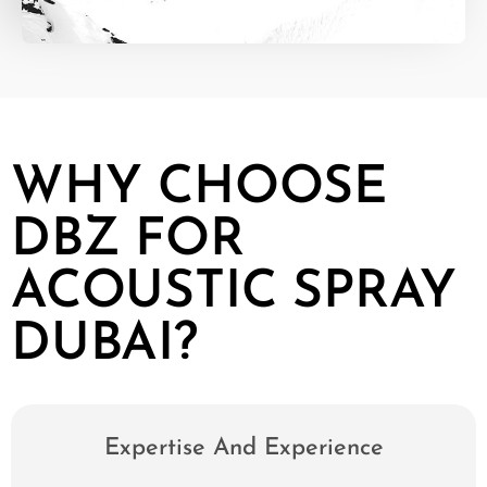
WHY CHOOSE
DBZ FOR
ACOUSTIC SPRAY
DUBAI?
Expertise And Experience