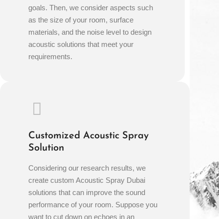
goals. Then, we consider aspects such
as the size of your room, surface
materials, and the noise level to design
acoustic solutions that meet your
requirements.
Customized Acoustic Spray
Solution
Considering our research results, we
create custom Acoustic Spray Dubai
solutions that can improve the sound
performance of your room. Suppose you
want to cut down on echoes in an