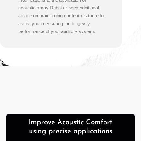
acoustic spray Dubai or need additional
advice on maintaining our team is there to
assist you in ensuring the longevity
performance of your auditory system.
Improve Acoustic Comfort
using precise applications