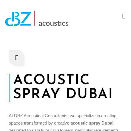
ACOUSTIC
SPRAY DUBAI
At DBZ Acoustical Consultants, we specialize in creating
spaces transformed by creative
acoustic spray Dubai
designed to satisfy our customers’ particular requirements