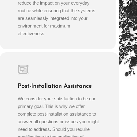
reduce the impact on your everyday
routine while ensuring that the systems
are seamlessly integrated into your
environment for maximum
effectiveness.
Post-Installation Assistance
We consider your satisfaction to be our
primary goal. This is why we offer
complete post-installation assistance to
answer all questions or issues you might
need to address. Should you require
modifications to the application of