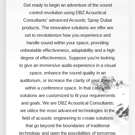
Get ready to begin an adventure of the sound
control revolution using DBZ Acoustical
Consultants' advanced Acoustic Spray Dubai
products. The innovative solutions we offer are
set to revolutionize how you experience and
handle sound within your space, providing
unbeatable effectiveness, adaptability and a high
degree of effectiveness. Suppose you're looking
to give an immersive audio experience in a visual
space, enhance the sound quality in an
auditorium, or increase the clarity of your speech
within a conference space. In that case, our
solutions are customized to fit your requirements
and goals. We are DBZ Acoustical Consultants;
we utilize the most advanced technologies in the
field of acoustic engineering to create solutions
that go beyond the boundaries of traditional
technology and open the possibilities of tomorrow.