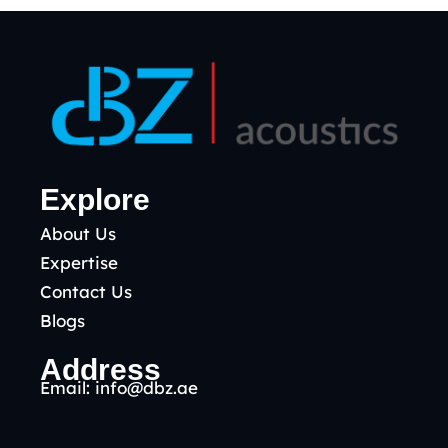
Explore
About Us
Expertise
Contact Us
Blogs
Address
Email:
info@dbz.ae