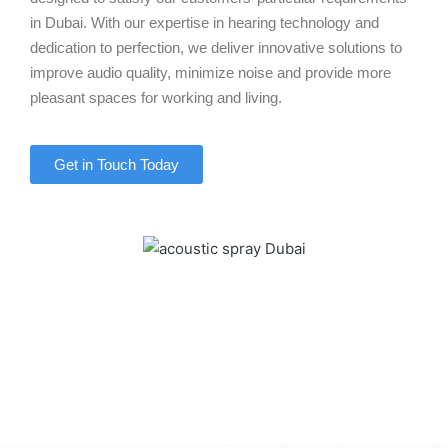
in Dubai. With our expertise in hearing technology and
dedication to perfection, we deliver innovative solutions to
improve audio quality, minimize noise and provide more
pleasant spaces for working and living.
Get in Touch Today