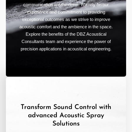
communication are the norm. We rely on our
experience and commitment to providing
exceptional outcomes as we strive to improve
acoustic comfort and the ambience in the space.
Explore the benefits of the DBZ Acoustical
Consultants team and experience the power of
precision applications in acoustical engineering.
Transform Sound Control with
advanced Acoustic Spray
Solutions