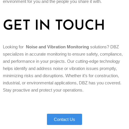
environment for you and the people you share it with.
GET IN TOUCH
Looking for
Noise and Vibration Monitoring
solutions? DBZ
specializes in accurate monitoring to ensure safety, compliance,
and performance in your projects. Our cutting-edge technology
helps identify and address noise or vibration issues promptly,
minimizing risks and disruptions. Whether it’s for construction,
industrial, or environmental applications, DBZ has you covered.
Stay proactive and protect your operations.
Contact Us