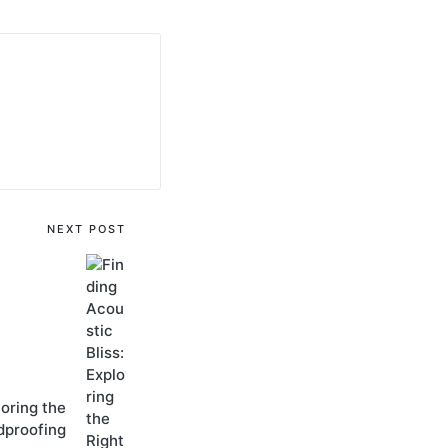
NEXT POST
loring thе
dproofing