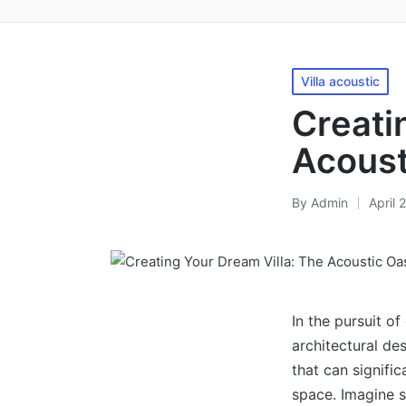
Posted
Villa acoustic
in
Crеati
Acoust
By
Admin
April 
Posted
by
In the pursuit of
architectural de
that can signifi
space. Imagine s