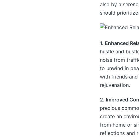
also by a serene
should prioritiz
1. Enhanced Rel
hustle and bustl
noise from traff
to unwind in pea
with friends and
rejuvenation.
2. Improved Con
precious commodi
create an envir
from home or sim
reflections and 