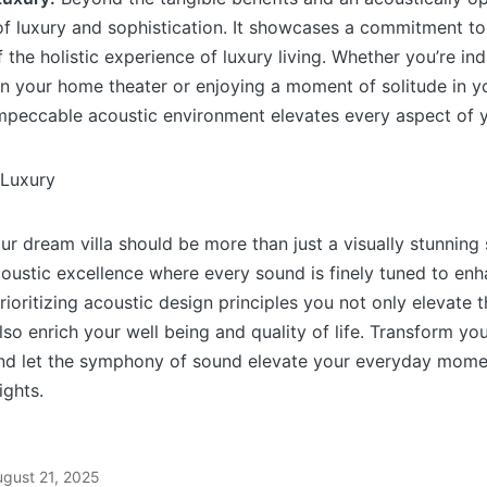
f luxury and sophistication. It showcases a commitment to
the holistic experience of luxury living. Whether you’re ind
in your home theater or enjoying a moment of solitude in y
impeccable acoustic environment elevates every aspect of yo
our dream villa should be more than just a visually stunning 
oustic excellence where every sound is finely tuned to en
rioritizing acoustic design principles you not only elevate
o enrich your well being and quality of life. Transform your
and let the symphony of sound elevate your everyday mome
ights.
ugust 21, 2025