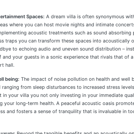
tertainment Spaces:
A dream villa is often synonymous with
eas where you can host movie nights and intimate concerts
implementing acoustic treatments such as sound absorbing 
ss traps you can transform these spaces into acoustically 
dbye to echoing audio and uneven sound distribution – ins
 and your guests in a sonic experience that rivals that of a
t hall.
ll being:
The impact of noise pollution on health and well b
anging from sleep disturbances to increased stress levels.
in your villa you not only investing in your immediate quali
g your long-term health. A peaceful acoustic oasis promote
s and fosters a sense of tranquility that is invaluable in to
Luxury:
Beyond the tangible benefits and an acoustically op