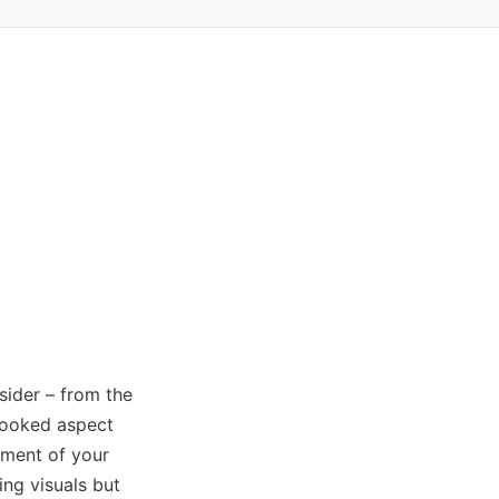
nsider – from the
rlooked aspect
nment of your
ing visuals but