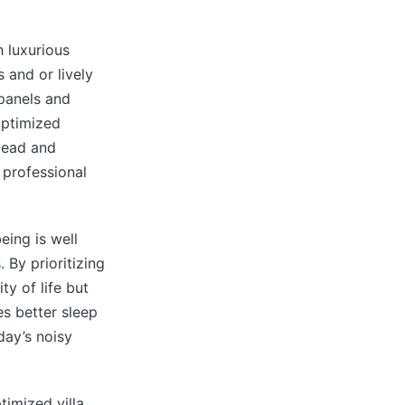
 luxurious
 and or lively
panels and
optimized
tead and
 professional
eing is well
 By prioritizing
ty of life but
s better sleep
day’s noisy
timized villa