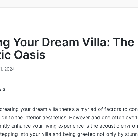
ng Your Drеam Villa: Thе
ic Oasis
21, 2024
 creating your dream villa there’s a myriad of factors to co
sign to the interior aesthetics. However and one often ove
cantly enhance your living experience is the acoustic enviro
tepping into your villa and being greeted not only by stunn