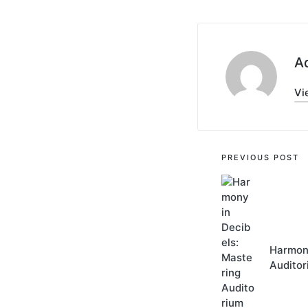
A
Vi
Post
PREVIOUS POST
navigati
Harmony
Auditor