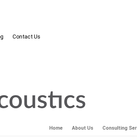
og
Contact Us
Home
About Us
Consulting Ser