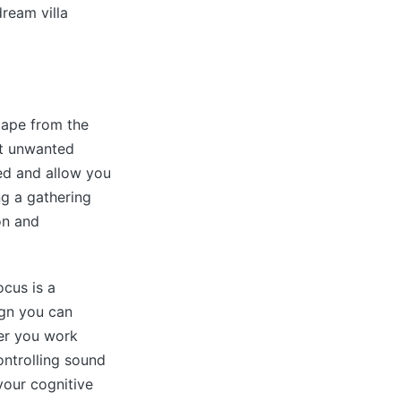
ream villa
cape from the
at unwanted
ed and allow you
ng a gathering
on and
ocus is a
ign you can
er you work
ontrolling sound
your cognitive