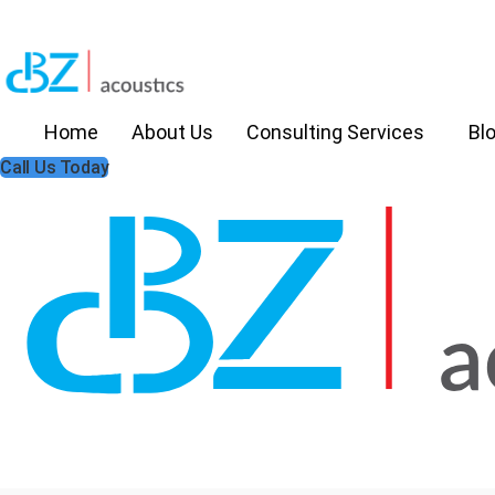
Home
About Us
Consulting Services
Bl
Call Us Today