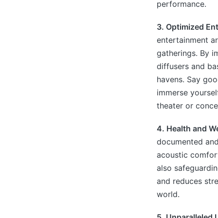
performance.
3. Optimized En
entertainment ar
gatherings. By 
diffusers and ba
havens. Say goo
immerse yourself
theater or concer
4. Health and We
documented and r
acoustic comfort 
also safeguardin
and reduces stres
world.
5. Unparalleled 