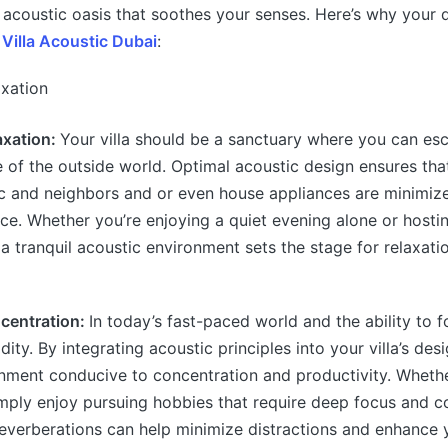
 acoustic oasis that soothes your senses. Here’s why your d
e
Villa Acoustic Dubai
:
axation:
Your villa should be a sanctuary where you can es
e of the outside world. Optimal acoustic design ensures th
ic and neighbors and or even house appliances are minimiz
ce. Whether you’re enjoying a quiet evening alone or hosti
 a tranquil acoustic environment sets the stage for relaxati
centration:
In today’s fast-paced world and the ability to f
ty. By integrating acoustic principles into your villa’s des
onment conducive to concentration and productivity. Wheth
ply enjoy pursuing hobbies that require deep focus and c
reverberations can help minimize distractions and enhance 