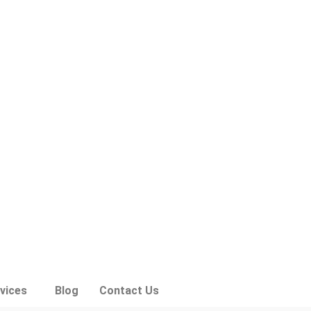
vices
Blog
Contact Us