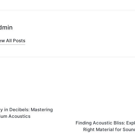
dmin
ew All Posts
on
 in Dеcibеls: Mastеring
ium Acoustics
Finding Acoustic Bliss: Exp
Right Matеrial for Soun