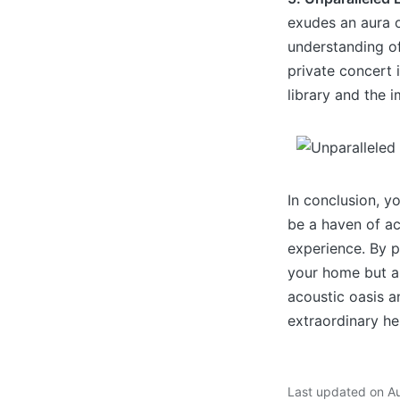
exudes an aura o
understanding of 
private concert 
library and the 
In conclusion, y
be a haven of ac
experience. By p
your home but als
acoustic oasis 
extraordinary he
Last updated on A