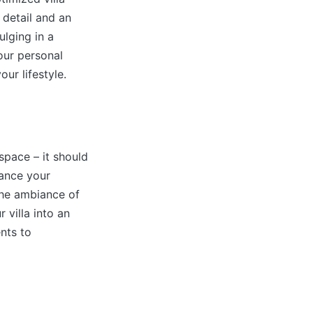
 detail and an
ulging in a
our personal
ur lifestyle.
space – it should
hance your
 the ambiance of
 villa into an
nts to