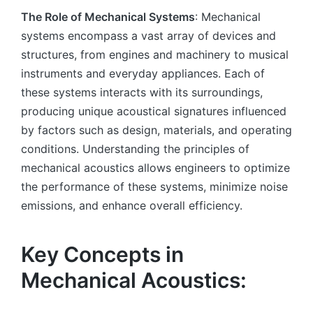
The Role of Mechanical Systems
: Mechanical
systems encompass a vast array of devices and
structures, from engines and machinery to musical
instruments and everyday appliances. Each of
these systems interacts with its surroundings,
producing unique acoustical signatures influenced
by factors such as design, materials, and operating
conditions. Understanding the principles of
mechanical acoustics allows engineers to optimize
the performance of these systems, minimize noise
emissions, and enhance overall efficiency.
Key Concepts in
Mechanical Acoustics: