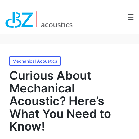
Mechanical Acoustics
Curious About
Mechanical
Acoustic? Here’s
What You Need to
Know!