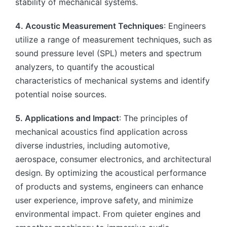
stability of mechanical systems.
4. Acoustic Measurement Techniques
: Engineers
utilize a range of measurement techniques, such as
sound pressure level (SPL) meters and spectrum
analyzers, to quantify the acoustical
characteristics of mechanical systems and identify
potential noise sources.
5. Applications and Impact
: The principles of
mechanical acoustics find application across
diverse industries, including automotive,
aerospace, consumer electronics, and architectural
design. By optimizing the acoustical performance
of products and systems, engineers can enhance
user experience, improve safety, and minimize
environmental impact. From quieter engines and