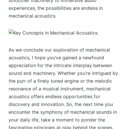
smoother machinery to immersive audio
experiences, the possibilities are endless in
mechanical acoustics.
As we conclude our exploration of mechanical
acoustics, I hope you’ve gained a newfound
appreciation for the intricate interplay between
sound and machinery. Whether you’re intrigued by
the purr of a finely tuned engine or the melodic
resonance of a musical instrument, mechanical
acoustics offers endless opportunities for
discovery and innovation. So, the next time you
encounter the symphony of mechanical sounds in
your daily life, take a moment to ponder the
fascinating principles at play behind the scenes.