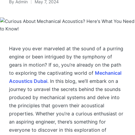
By
Admin
May 7, 2024
Have you ever marveled at the sound of a purring
engine or been intrigued by the symphony of
gears in motion? If so, you’re already on the path
to exploring the captivating world of
Mechanical
Acoustics Dubai
. In this blog, we’ll embark on a
journey to unravel the secrets behind the sounds
produced by mechanical systems and delve into
the principles that govern their acoustical
properties. Whether you’re a curious enthusiast or
an aspiring engineer, there’s something for
everyone to discover in this exploration of