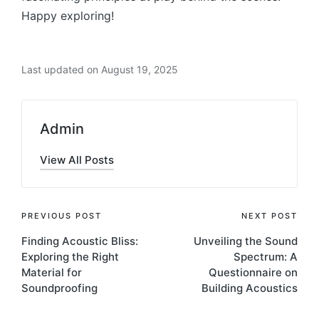
Happy exploring!
Last updated on August 19, 2025
Admin
View All Posts
PREVIOUS POST
NEXT POST
Finding Acoustic Bliss:
Unveiling the Sound
Exploring thе Right
Spectrum: A
Matеrial for
Questionnaire on
Soundproofing
Building Acoustics