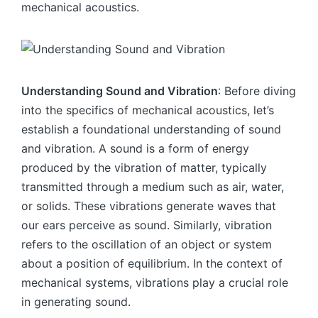
mechanical acoustics.
Understanding Sound and Vibration
: Before diving
into the specifics of mechanical acoustics, let’s
establish a foundational understanding of sound
and vibration. A sound is a form of energy
produced by the vibration of matter, typically
transmitted through a medium such as air, water,
or solids. These vibrations generate waves that
our ears perceive as sound. Similarly, vibration
refers to the oscillation of an object or system
about a position of equilibrium. In the context of
mechanical systems, vibrations play a crucial role
in generating sound.