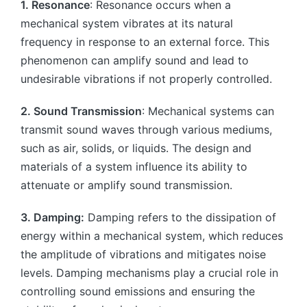
1. Resonance
: Resonance occurs when a
mechanical system vibrates at its natural
frequency in response to an external force. This
phenomenon can amplify sound and lead to
undesirable vibrations if not properly controlled.
2. Sound Transmission
: Mechanical systems can
transmit sound waves through various mediums,
such as air, solids, or liquids. The design and
materials of a system influence its ability to
attenuate or amplify sound transmission.
3. Damping:
Damping refers to the dissipation of
energy within a mechanical system, which reduces
the amplitude of vibrations and mitigates noise
levels. Damping mechanisms play a crucial role in
controlling sound emissions and ensuring the