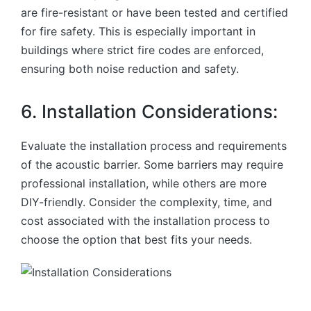
are fire-resistant or have been tested and certified
for fire safety. This is especially important in
buildings where strict fire codes are enforced,
ensuring both noise reduction and safety.
6. Installation Considerations:
Evaluate the installation process and requirements
of the acoustic barrier. Some barriers may require
professional installation, while others are more
DIY-friendly. Consider the complexity, time, and
cost associated with the installation process to
choose the option that best fits your needs.