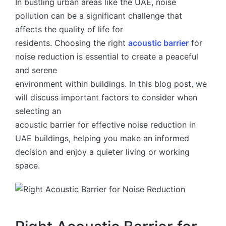
In bustling urban areas like the UAE, noise
pollution can be a significant challenge that
affects the quality of life for
residents. Choosing the right
acoustic barrier
for
noise reduction is essential to create a peaceful
and serene
environment within buildings. In this blog post, we
will discuss important factors to consider when
selecting an
acoustic barrier for effective noise reduction in
UAE buildings, helping you make an informed
decision and enjoy a quieter living or working
space.