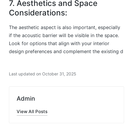
7. Aesthetics and Space
Considerations:
The aesthetic aspect is also important, especially
if the acoustic barrier will be visible in the space.
Look for options that align with your interior
design preferences and complement the existing d
Last updated on October 31, 2025
Admin
View All Posts