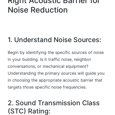
Right Acoustic Barrier for
Noise Reduction
1. Understand Noise Sources:
Begin by identifying the specific sources of noise
in your building. Is it traffic noise, neighbor
conversations, or mechanical equipment?
Understanding the primary sources will guide you
in choosing the appropriate acoustic barrier that
targets those specific noise frequencies.
2. Sound Transmission Class
(STC) Rating: