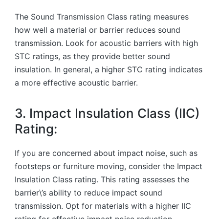
The Sound Transmission Class rating measures
how well a material or barrier reduces sound
transmission. Look for acoustic barriers with high
STC ratings, as they provide better sound
insulation. In general, a higher STC rating indicates
a more effective acoustic barrier.
3. Impact Insulation Class (IIC)
Rating:
If you are concerned about impact noise, such as
footsteps or furniture moving, consider the Impact
Insulation Class rating. This rating assesses the
barrier\’s ability to reduce impact sound
transmission. Opt for materials with a higher IIC
rating for effective impact noise reduction.