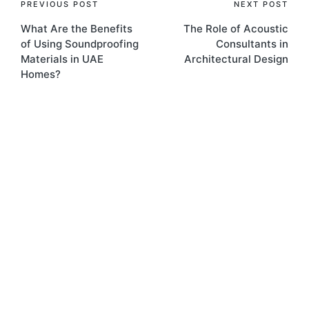
PREVIOUS POST
NEXT POST
What Are the Benefits
The Role of Acoustic
of Using Soundproofing
Consultants in
Materials in UAE
Architectural Design
Homes?