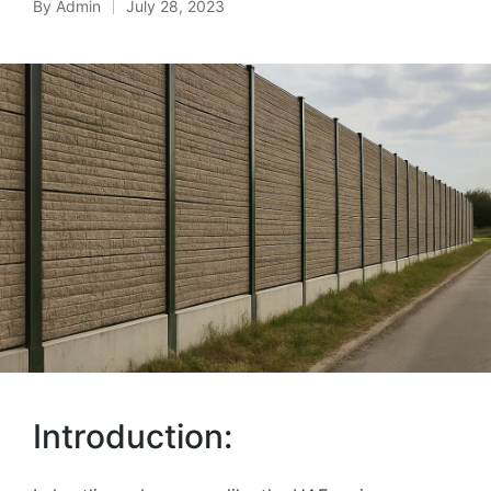
By
Admin
July 28, 2023
Introduction: