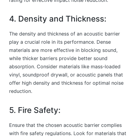
4. Density and Thickness:
The density and thickness of an acoustic barrier
play a crucial role in its performance. Dense
materials are more effective in blocking sound,
while thicker barriers provide better sound
absorption. Consider materials like mass-loaded
vinyl, soundproof drywall, or acoustic panels that
offer high density and thickness for optimal noise
reduction.
5. Fire Safety:
Ensure that the chosen acoustic barrier complies
with fire safety regulations. Look for materials that