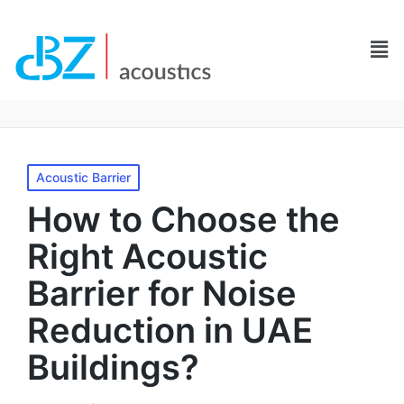
Acoustic Barrier
How to Choose the
Right Acoustic
Barrier for Noise
Reduction in UAE
Buildings?