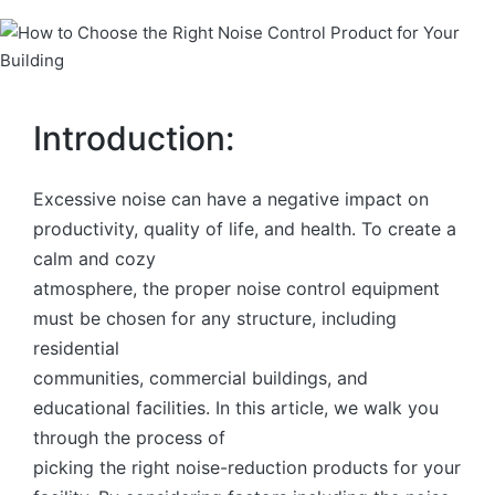
Introduction:
Excessive noise can have a negative impact on
productivity, quality of life, and health. To create a
calm and cozy
atmosphere, the proper noise control equipment
must be chosen for any structure, including
residential
communities, commercial buildings, and
educational facilities. In this article, we walk you
through the process of
picking the right noise-reduction products for your