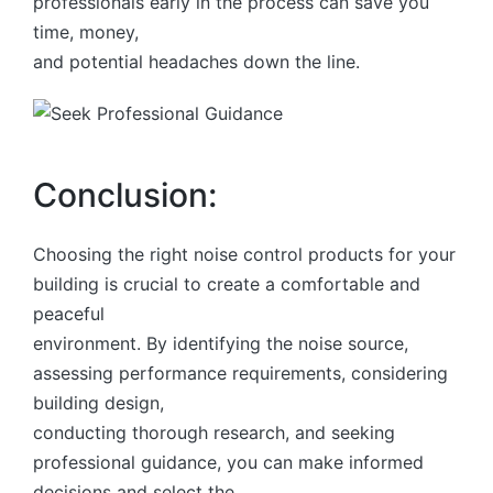
professionals early in the process can save you
time, money,
and potential headaches down the line.
Conclusion:
Choosing the right noise control products for your
building is crucial to create a comfortable and
peaceful
environment. By identifying the noise source,
assessing performance requirements, considering
building design,
conducting thorough research, and seeking
professional guidance, you can make informed
decisions and select the