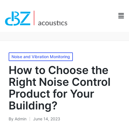
Noise and Vibration Monitoring
How to Choose the
Right Noise Control
Product for Your
Building?
By
Admin
June 14, 2023