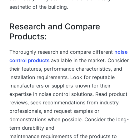
aesthetic of the building.
Research and Compare
Products:
Thoroughly research and compare different
noise
control products
available in the market. Consider
their features, performance characteristics, and
installation requirements. Look for reputable
manufacturers or suppliers known for their
expertise in noise control solutions. Read product
reviews, seek recommendations from industry
professionals, and request samples or
demonstrations when possible. Consider the long-
term durability and
maintenance requirements of the products to