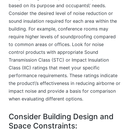
based on its purpose and occupants\’ needs.
Consider the desired level of noise reduction or
sound insulation required for each area within the
building. For example, conference rooms may
require higher levels of soundproofing compared
to common areas or offices. Look for noise
control products with appropriate Sound
Transmission Class (STC) or Impact Insulation
Class (IIC) ratings that meet your specific
performance requirements. These ratings indicate
the product\’s effectiveness in reducing airborne or
impact noise and provide a basis for comparison
when evaluating different options.
Consider Building Design and
Space Constraints: