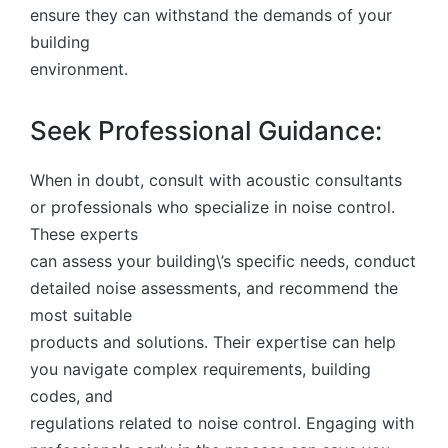
ensure they can withstand the demands of your
building
environment.
Seek Professional Guidance:
When in doubt, consult with acoustic consultants
or professionals who specialize in noise control.
These experts
can assess your building\’s specific needs, conduct
detailed noise assessments, and recommend the
most suitable
products and solutions. Their expertise can help
you navigate complex requirements, building
codes, and
regulations related to noise control. Engaging with