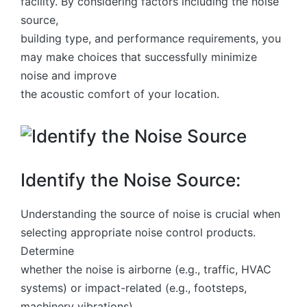
facility. By considering factors including the noise
source,
building type, and performance requirements, you
may make choices that successfully minimize
noise and improve
the acoustic comfort of your location.
Identify the Noise Source:
Understanding the source of noise is crucial when
selecting appropriate noise control products.
Determine
whether the noise is airborne (e.g., traffic, HVAC
systems) or impact-related (e.g., footsteps,
machinery vibrations).