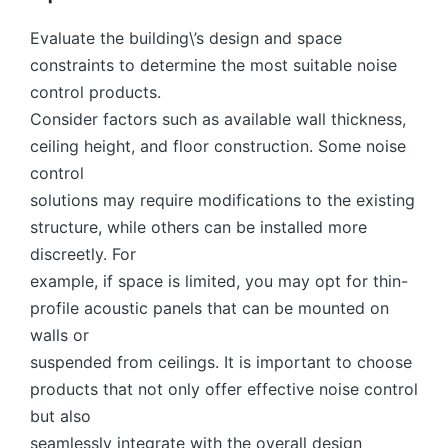
Evaluate the building\’s design and space
constraints to determine the most suitable noise
control products.
Consider factors such as available wall thickness,
ceiling height, and floor construction. Some noise
control
solutions may require modifications to the existing
structure, while others can be installed more
discreetly. For
example, if space is limited, you may opt for thin-
profile acoustic panels that can be mounted on
walls or
suspended from ceilings. It is important to choose
products that not only offer effective noise control
but also
seamlessly integrate with the overall design