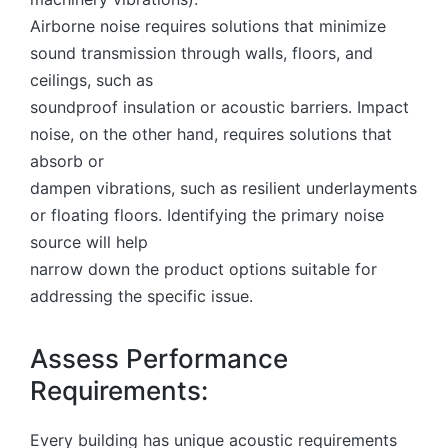
Airborne noise requires solutions that minimize
sound transmission through walls, floors, and
ceilings, such as
soundproof insulation or acoustic barriers. Impact
noise, on the other hand, requires solutions that
absorb or
dampen vibrations, such as resilient underlayments
or floating floors. Identifying the primary noise
source will help
narrow down the product options suitable for
addressing the specific issue.
Assess Performance
Requirements:
Every building has unique acoustic requirements