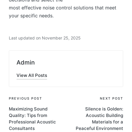
most effective noise control solutions that meet
your specific needs.
Last updated on November 25, 2025
Admin
View All Posts
PREVIOUS POST
NEXT POST
Maximizing Sound
Silence is Golden:
Quality: Tips from
Acoustic Building
Professional Acoustic
Materials for a
Consultants
Peaceful Environment