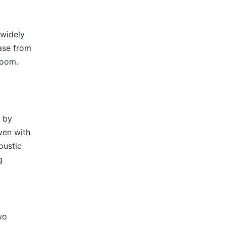
 widely
ease from
room.
s by
ven with
oustic
g
wo