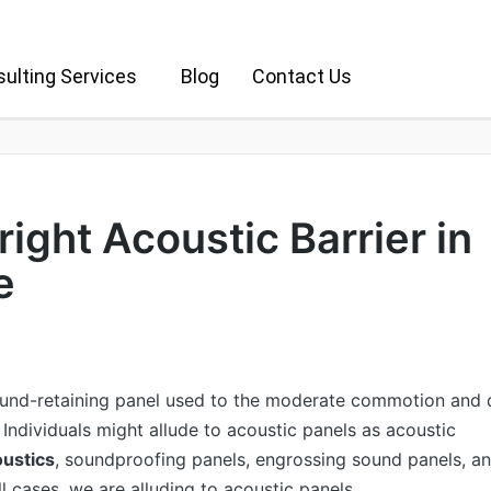
ulting Services
Blog
Contact Us
 right Acoustic Barrier in
e
ound-retaining panel used to the moderate commotion and 
 Individuals might allude to acoustic panels as acoustic
ustics
, soundproofing panels, engrossing sound panels, a
ll cases, we are alluding to acoustic panels.