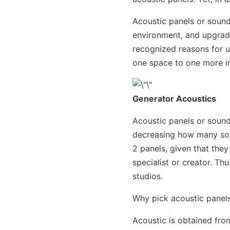
Acoustic panels or sound
environment, and upgrade
recognized reasons for u
one space to one more in
Generator Acoustics
Acoustic panels or sound
decreasing how many sou
2 panels, given that they
specialist or creator. Th
studios.
Why pick acoustic panels
Acoustic is obtained fro