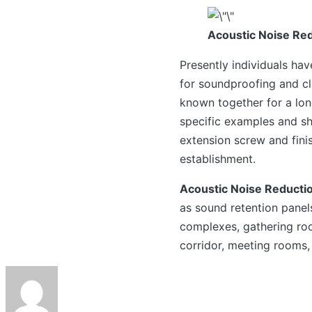
Acoustic Noise Red
Presently individuals ha
for soundproofing and cl
known together for a lon
specific examples and sh
extension screw and fini
establishment.
Acoustic Noise Reducti
as sound retention panel
complexes, gathering roo
corridor, meeting rooms,