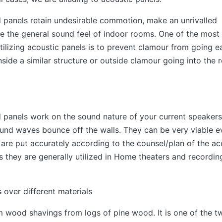
 panels retain undesirable commotion, make an unrivalled
 the general sound feel of indoor rooms. One of the most
tilizing acoustic panels is to prevent clamour from going 
side a similar structure or outside clamour going into the 
 panels work on the sound nature of your current speaker
nd waves bounce off the walls. They can be very viable e
 are put accurately according to the counsel/plan of the ac
us they are generally utilized in Home theaters and recordin
 over different materials
m wood shavings from logs of pine wood. It is one of the t