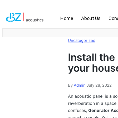
Home
About Us
Cons
Uncategorized
Install the
your hous
By
Admin
July 28, 2022
An acoustic panel is a s
reverberation in a space.
confuses,
Generator Aco
acoustic panels. Yet, in a