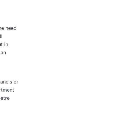
the need
ll
t in
 an
panels or
artment
eatre