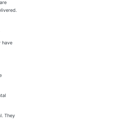
are
livered.
,
y have
e
tal
l. They