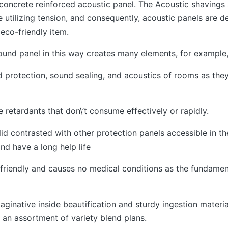
 concrete reinforced acoustic panel. The Acoustic shavings 
utilizing tension, and consequently, acoustic panels are de
 eco-friendly item.
ound panel in this way creates many elements, for example
d protection, sound sealing, and acoustics of rooms as the
re retardants that don\’t consume effectively or rapidly.
id contrasted with other protection panels accessible in th
nd have a long help life
-friendly and causes no medical conditions as the fundamen
aginative inside beautification and sturdy ingestion materia
 an assortment of variety blend plans.