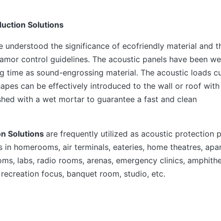
uction Solutions
ve understood the significance of ecofriendly material and 
amor control guidelines. The acoustic panels have been we
g time as sound-engrossing material. The acoustic loads cu
apes can be effectively introduced to the wall or roof with
shed with a wet mortar to guarantee a fast and clean
on Solutions
are frequently utilized as acoustic protection 
s in homerooms, air terminals, eateries, home theatres, ap
ms, labs, radio rooms, arenas, emergency clinics, amphith
 recreation focus, banquet room, studio, etc.