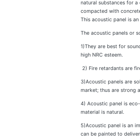
natural substances for a
compacted with concrete 
This acoustic panel is an
The acoustic panels or s
1)They are best for soun
high NRC esteem.
2) Fire retardants are fi
3)Acoustic panels are sol
market; thus are strong a
4) Acoustic panel is eco
material is natural.
5)Acoustic panel is an im
can be painted to deliver