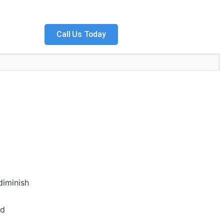
Call Us Today
diminish
nd