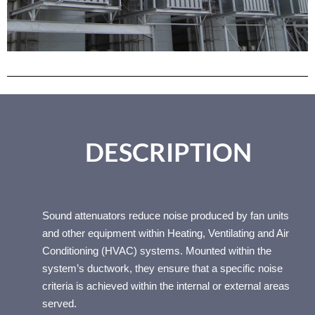
SOU
ND
DESCRIPTION
ATTE
Sound attenuators reduce noise produced by fan units
and other equipment within Heating, Ventilating and Air
Conditioning (HVAC) systems. Mounted within the
NUAT
system’s ductwork, they ensure that a specific noise
criteria is achieved within the internal or external areas
served.