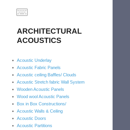
ARCHITECTURAL
ACOUSTICS
Acoustic Underlay
Acoustic Fabric Panels
Acoustic ceiling Baffles/ Clouds
Acoustic Stretch fabric Wall System
Wooden Acoustic Panels
Wood wool Acoustic Panels
Box in Box Constructions/
Acoustic Walls & Ceiling
Acoustic Doors
Acoustic Partitions