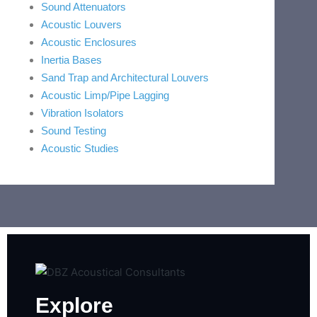
Sound Attenuators
Acoustic Louvers
Acoustic Enclosures
Inertia Bases
Sand Trap and Architectural Louvers
Acoustic Limp/Pipe Lagging
Vibration Isolators
Sound Testing
Acoustic Studies
Explore