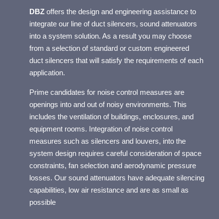
OR
DBZ
offers the design and engineering assistance to
integrate our line of duct silencers, sound attenuators
into a system solution. As a result you may choose
from a selection of standard or custom engineered
duct silencers that will satisfy the requirements of each
application.
Prime candidates for noise control measures are
openings into and out of noisy environments. This
includes the ventilation of buildings, enclosures, and
equipment rooms. Integration of noise control
measures such as silencers and louvers, into the
system design requires careful consideration of space
constraints, fan selection and aerodynamic pressure
losses. Our sound attenuators have adequate silencing
capabilities, low air resistance and are as small as
possible