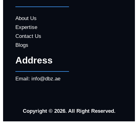
About Us
Expertise
Contact Us
Blogs
Address
Email:
info@dbz.ae
Copyright © 2026. All Right Reserved.