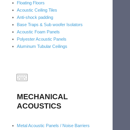
Floating Floors
Acoustic Ceiling Tiles
Anti-shock padding
Base Traps & Sub woofer Isolators
Acoustic Foam Panels
Polyester Acoustic Panels
Aluminum Tubular Ceilings
MECHANICAL
ACOUSTICS
Metal Acoustic Panels / Noise Barriers