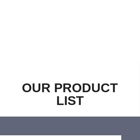
OUR PRODUCT
LIST