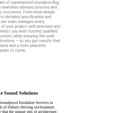
eam of experienced soundproofing
a seamless advisory process and
c outcomes. From initial design
o detailed specification and
, our team manages every
 of your project with precision and
nnect you with trusted, qualified
ecution, while ensuring the work
ications — so you get results that
ions and a more peaceful
years to come.
ke Sound Solutions
Soundproof Insulation Services in
ds of Dubai's thriving environment.
that the unique mix of architecture,