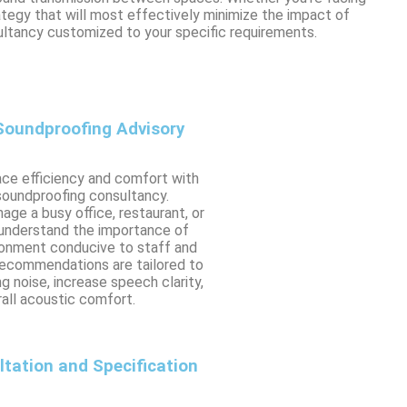
ategy that will most effectively minimize the impact of
ltancy customized to your specific requirements.
oundproofing Advisory
ce efficiency and comfort with
soundproofing consultancy.
ge a busy office, restaurant, or
 understand the importance of
ronment conducive to staff and
recommendations are tailored to
g noise, increase speech clarity,
all acoustic comfort.
ltation and Specification