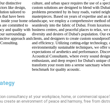
ur distinctive
culture, and urban space requires the use of a spe
tors like design,
custom solutions are designed to blend with Dubai'
ution tailored to
problems presented by its busy roads, varied neig
s that have been
masterpieces. Based on years of expertise and an i
t inside your home or
landscape, we employ a comprehensive method of c
s are committed to
seamlessly into the fabric of Dubai. From luxuriou
acy and quality with
business centres, and peaceful places to relax, we 
your surroundings
diversity and desires of Dubai's population. Our ex
tinctive approach and
clients, and designers to create custom soundproofi
 Consulting.
and efficiency. Utilizing cutting-edge technology, 
environmentally sustainable techniques, we offer so
expectations of aesthetics and performance. Disc
Acoustical Consultants, where every sound design 
enthusiasm, and deep respect for Dubai's unique c
transform your room into a serene sanctuary where
benchmark for quality acoustic.
rategy
tion consultancy at your workplace, home, or commercial space
you create an environment of peace and harmony, free from distr