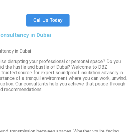
Call Us Today
onsultancy in Dubai
ltancy in Dubai
ise disrupting your professional or personal space? Do you
mid the hustle and bustle of Dubai? Welcome to DBZ
trusted source for expert soundproof insulation advisory in
rtance of a tranquil environment where you can work, unwind,
ruption. Our consultants help you achieve that peace through
ed recommendations.
 sound transmission between spaces. Whether you’re facing