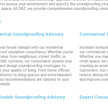
ltants assess your environment and specify the soundproofing str
le space. At DBZ, we provide comprehensive soundproofing consu
w
ential Soundproofing Advisory
Commercial S
ur house tranquil with our residential
Increase workpla
roof insulation consultancy. Whether you’re
our commercial 
noise from neighbours, street traffic, or
Whether you mana
HVAC systems, our consultants assess your
retail space, we
and design soundproofing strategies to
creating an envi
 your quality of living. From home offices
customers. Our 
drooms to living spaces and entertainment
reduce distractin
 our recommendations are tailored to your
and improve over
 needs.
inable Soundproofing Advisory
Expert Consu