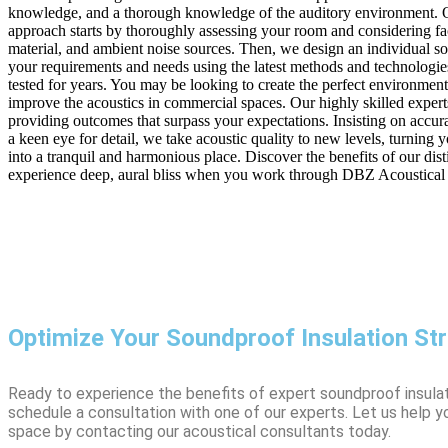
knowledge, and a thorough knowledge of the auditory environment. O
approach starts by thoroughly assessing your room and considering fac
material, and ambient noise sources. Then, we design an individual sol
your requirements and needs using the latest methods and technologie
tested for years. You may be looking to create the perfect environmen
improve the acoustics in commercial spaces. Our highly skilled expert
providing outcomes that surpass your expectations. Insisting on accur
a keen eye for detail, we take acoustic quality to new levels, turning 
into a tranquil and harmonious place. Discover the benefits of our dis
experience deep, aural bliss when you work through DBZ Acoustical
Optimize Your Soundproof Insulation St
Ready to experience the benefits of expert soundproof insula
schedule a consultation with one of our experts. Let us help 
space by contacting our acoustical consultants today.