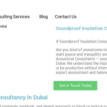
ulting Services
Blog
Contact Us
Soundproof Insulation C
# Soundproof Insulation Consu
Are you tired of unwelcome no
want peace and tranquillity a
Acoustical Consultants — your 
Dubai. We understand the impo
or be productive without inter
expert assessment and tailor
Get in Touch Today
nsultancy in Dubai
ght materials, methods, and design approach to block or reduce