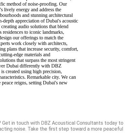
cific method of noise-proofing. Our
s lively energy and address the
hbourhoods and stunning architectural
n-depth appreciation of Dubai's acoustic
reating audio solutions that blend
s residences to iconic landmarks,
design our offerings to match the
perts work closely with architects,
ng plans that increase security, comfort,
cutting-edge materials and
lutions that surpass the most stringent
over Dubai differently with DBZ
is created using high precision,
haracteristics. Remarkable city. We can
 peace reigns, setting Dubai's new
? Get in touch with DBZ Acoustical Consultants today to
acting noise. Take the first step toward a more peaceful