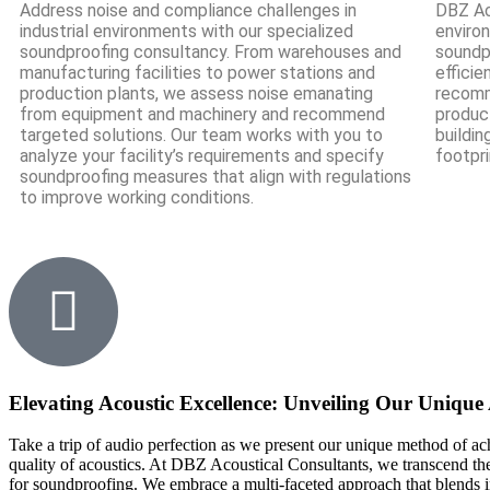
Address noise and compliance challenges in
DBZ Ac
industrial environments with our specialized
environ
soundproofing consultancy. From warehouses and
soundp
manufacturing facilities to power stations and
effici
production plants, we assess noise emanating
recomm
from equipment and machinery and recommend
product
targeted solutions. Our team works with you to
buildin
analyze your facility’s requirements and specify
footpr
soundproofing measures that align with regulations
to improve working conditions.
Elevating Acoustic Excellence: Unveiling Our Uniqu
Take a trip of audio perfection as we present our unique method of ac
quality of acoustics. At DBZ Acoustical Consultants, we transcend the
for soundproofing. We embrace a multi-faceted approach that blends 