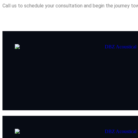
Call us to schedule your consultation and begin the journey t