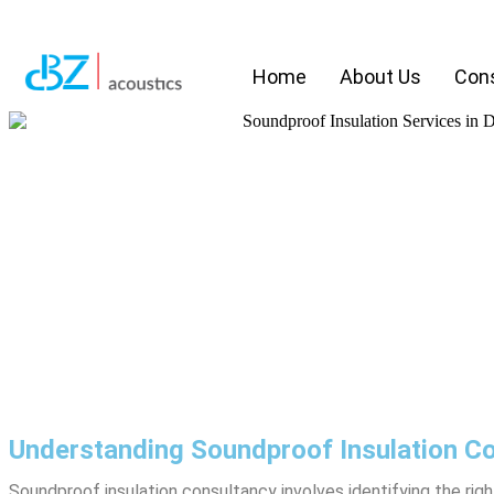
Home
About Us
Cons
Understanding Soundproof Insulation Co
Soundproof insulation consultancy involves identifying the ri