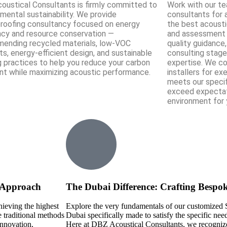
oustical Consultants is firmly committed to
Work with our t
mental sustainability. We provide
consultants for 
roofing consultancy focused on energy
the best acousti
ency and resource conservation —
and assessment t
ending recycled materials, low-VOC
quality guidance
s, energy-efficient design, and sustainable
consulting stage
g practices to help you reduce your carbon
expertise. We co
int while maximizing acoustic performance.
installers for ex
meets our specif
exceed expectat
environment for 
e Approach
The Dubai Difference: Crafting Bespo
hieving the highest
Explore the very fundamentals of our customized 
 traditional methods
Dubai specifically made to satisfy the specific nee
innovation,
Here at DBZ Acoustical Consultants, we recognize 