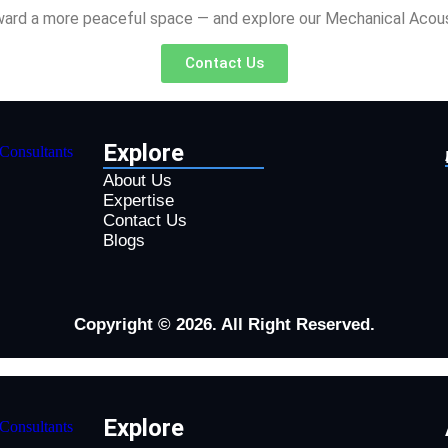
oward a more peaceful space — and explore our Mechanical Acoust
Contact Us
Explore
About Us
Expertise
Contact Us
Blogs
Copyright © 2026. All Right Reserved.
Explore