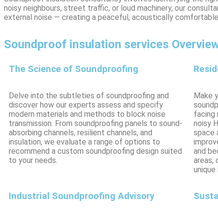
noisy neighbours, street traffic, or loud machinery, our consu
external noise — creating a peaceful, acoustically comfortab
Soundproof insulation services Overvie
The Science of Soundproofing
Resid
Delve into the subtleties of soundproofing and
Make yo
discover how our experts assess and specify
soundp
modern materials and methods to block noise
facing 
transmission. From soundproofing panels to sound-
noisy 
absorbing channels, resilient channels, and
space 
insulation, we evaluate a range of options to
improve
recommend a custom soundproofing design suited
and be
to your needs.
areas,
unique
Industrial Soundproofing Advisory
Susta