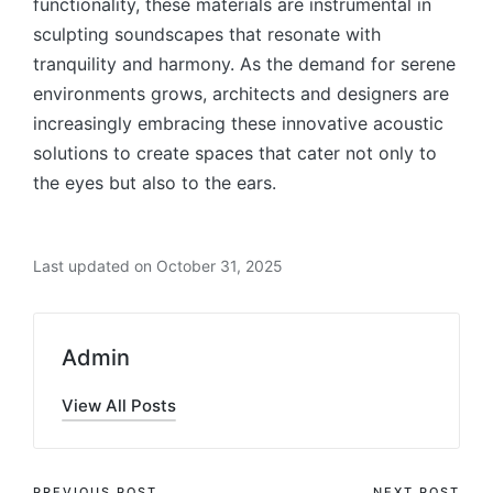
functionality, these materials are instrumental in
sculpting soundscapes that resonate with
tranquility and harmony. As the demand for serene
environments grows, architects and designers are
increasingly embracing these innovative acoustic
solutions to create spaces that cater not only to
the eyes but also to the ears.
Last updated on October 31, 2025
Admin
View All Posts
PREVIOUS POST
NEXT POST