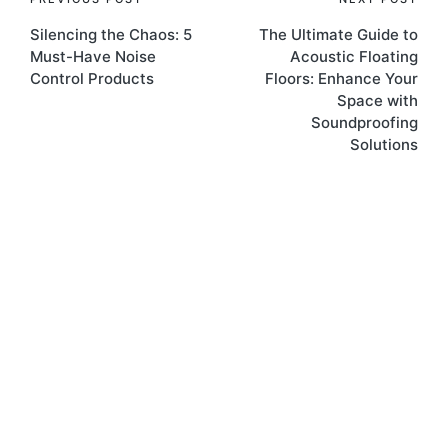
Silencing the Chaos: 5
The Ultimate Guide to
Must-Have Noise
Acoustic Floating
Control Products
Floors: Enhance Your
Space with
Soundproofing
Solutions