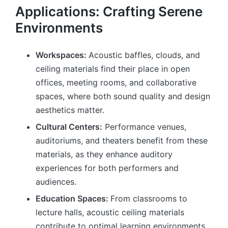
Applications: Crafting Serene
Environments
Workspaces:
Acoustic baffles, clouds, and
ceiling materials find their place in open
offices, meeting rooms, and collaborative
spaces, where both sound quality and design
aesthetics matter.
Cultural Centers:
Performance venues,
auditoriums, and theaters benefit from these
materials, as they enhance auditory
experiences for both performers and
audiences.
Education Spaces:
From classrooms to
lecture halls, acoustic ceiling materials
contribute to optimal learning environments