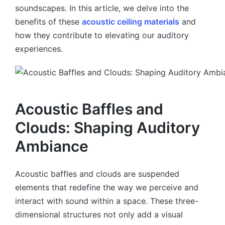
soundscapes. In this article, we delve into the
benefits of these
acoustic ceiling materials
and
how they contribute to elevating our auditory
experiences.
Acoustic Baffles and
Clouds: Shaping Auditory
Ambiance
Acoustic baffles and clouds are suspended
elements that redefine the way we perceive and
interact with sound within a space. These three-
dimensional structures not only add a visual