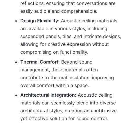
reflections, ensuring that conversations are
easily audible and comprehensible.
Design Flexibility:
Acoustic ceiling materials
are available in various styles, including
suspended panels, tiles, and intricate designs,
allowing for creative expression without
compromising on functionality.
Thermal Comfort:
Beyond sound
management, these materials often
contribute to thermal insulation, improving
overall comfort within a space.
Architectural Integration:
Acoustic ceiling
materials can seamlessly blend into diverse
architectural styles, creating an unobtrusive
yet effective solution for sound control.