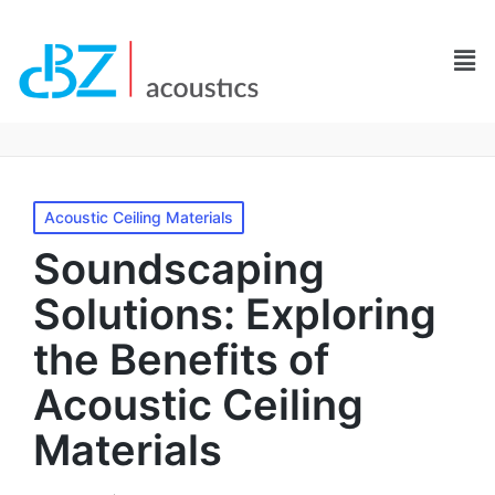
Acoustic Ceiling Materials
Soundscaping
Solutions: Exploring
the Benefits of
Acoustic Ceiling
Materials