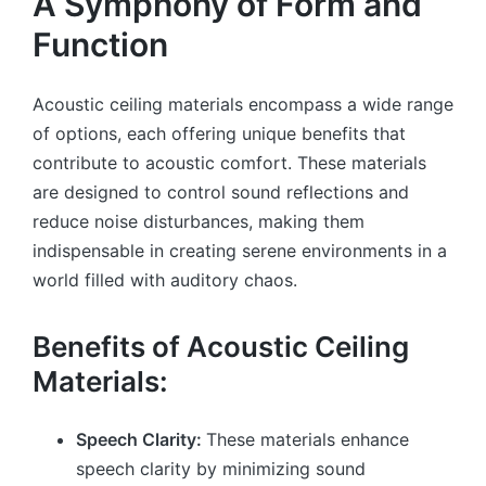
A Symphony of Form and
Function
Acoustic ceiling materials encompass a wide range
of options, each offering unique benefits that
contribute to acoustic comfort. These materials
are designed to control sound reflections and
reduce noise disturbances, making them
indispensable in creating serene environments in a
world filled with auditory chaos.
Benefits of Acoustic Ceiling
Materials:
Speech Clarity:
These materials enhance
speech clarity by minimizing sound