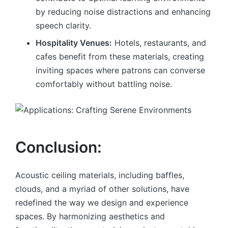
by reducing noise distractions and enhancing
speech clarity.
Hospitality Venues:
Hotels, restaurants, and
cafes benefit from these materials, creating
inviting spaces where patrons can converse
comfortably without battling noise.
Conclusion:
Acoustic ceiling materials, including baffles,
clouds, and a myriad of other solutions, have
redefined the way we design and experience
spaces. By harmonizing aesthetics and