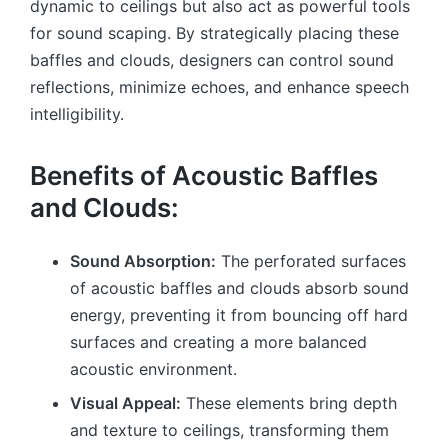
dynamic to ceilings but also act as powerful tools
for sound scaping. By strategically placing these
baffles and clouds, designers can control sound
reflections, minimize echoes, and enhance speech
intelligibility.
Benefits of Acoustic Baffles
and Clouds:
Sound Absorption:
The perforated surfaces
of acoustic baffles and clouds absorb sound
energy, preventing it from bouncing off hard
surfaces and creating a more balanced
acoustic environment.
Visual Appeal:
These elements bring depth
and texture to ceilings, transforming them