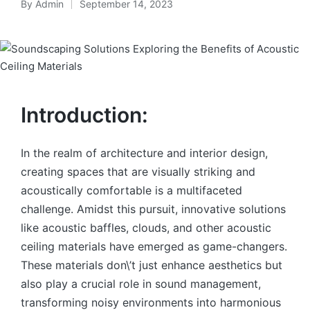
By
Admin
September 14, 2023
Introduction:
In the realm of architecture and interior design,
creating spaces that are visually striking and
acoustically comfortable is a multifaceted
challenge. Amidst this pursuit, innovative solutions
like acoustic baffles, clouds, and other acoustic
ceiling materials have emerged as game-changers.
These materials don\’t just enhance aesthetics but
also play a crucial role in sound management,
transforming noisy environments into harmonious