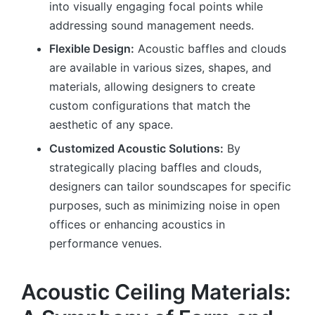
into visually engaging focal points while
addressing sound management needs.
Flexible Design:
Acoustic baffles and clouds
are available in various sizes, shapes, and
materials, allowing designers to create
custom configurations that match the
aesthetic of any space.
Customized Acoustic Solutions:
By
strategically placing baffles and clouds,
designers can tailor soundscapes for specific
purposes, such as minimizing noise in open
offices or enhancing acoustics in
performance venues.
Acoustic Ceiling Materials: