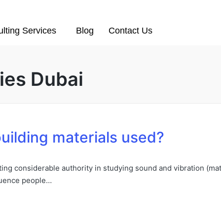
lting Services
Blog
Contact Us
ies Dubai
uilding materials used?
ing considerable authority in studying sound and vibration (mater
fluence people…