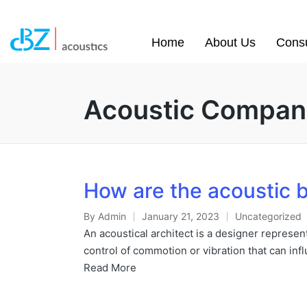
Home
About Us
Consu
Acoustic Compan
How are the acoustic b
By
Admin
January 21, 2023
Uncategorized
An acoustical architect is a designer represent
control of commotion or vibration that can in
Read More