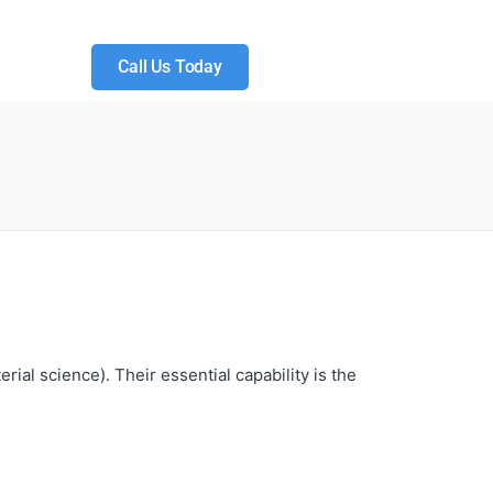
Call Us Today
ial science). Their essential capability is the