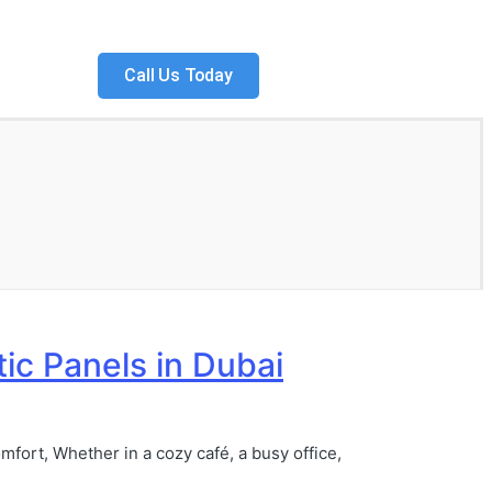
Call Us Today
tic Panels in Dubai
mfort, Whether in a cozy café, a busy office,