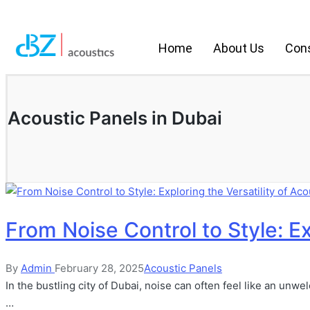
Home
About Us
Cons
Acoustic Panels in Dubai
From Noise Control to Style: Ex
By
Admin
February 28, 2025
Acoustic Panels
In the bustling city of Dubai, noise can often feel like an un
…