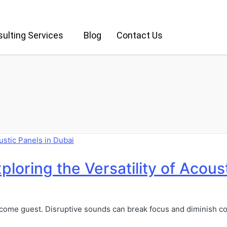
ulting Services
Blog
Contact Us
ploring the Versatility of Acous
welcome guest. Disruptive sounds can break focus and diminish co