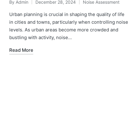
By
Admin
December 28, 2024
Noise Assessment
Urban planning is crucial in shaping the quality of life
in cities and towns, particularly when controlling noise
levels. As urban areas become more crowded and
bustling with activity, noise…
Read More