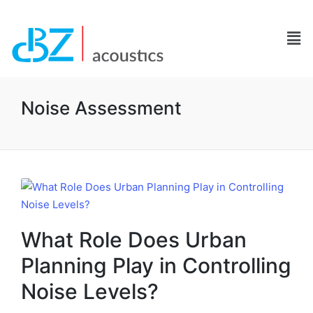
Noise Assessment
What Role Does Urban
Planning Play in Controlling
Noise Levels?