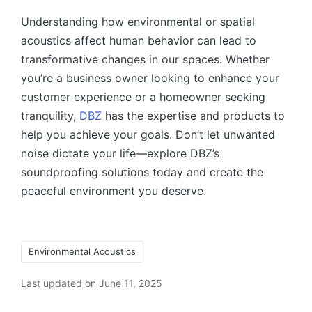
Understanding how environmental or spatial
acoustics affect human behavior can lead to
transformative changes in our spaces. Whether
you’re a business owner looking to enhance your
customer experience or a homeowner seeking
tranquility,
DBZ
has the expertise and products to
help you achieve your goals. Don’t let unwanted
noise dictate your life—explore DBZ’s
soundproofing solutions today and create the
peaceful environment you deserve.
Environmental Acoustics
Last updated on June 11, 2025