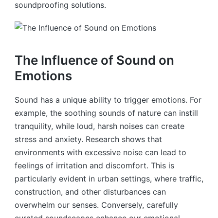
soundproofing solutions.
The Influence of Sound on
Emotions
Sound has a unique ability to trigger emotions. For
example, the soothing sounds of nature can instill
tranquility, while loud, harsh noises can create
stress and anxiety. Research shows that
environments with excessive noise can lead to
feelings of irritation and discomfort. This is
particularly evident in urban settings, where traffic,
construction, and other disturbances can
overwhelm our senses. Conversely, carefully
curated soundscapes enhance our emotional