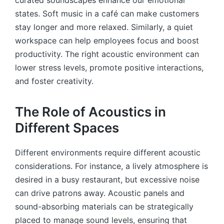
states. Soft music in a café can make customers
stay longer and more relaxed. Similarly, a quiet
workspace can help employees focus and boost
productivity. The right acoustic environment can
lower stress levels, promote positive interactions,
and foster creativity.
The Role of Acoustics in
Different Spaces
Different environments require different acoustic
considerations. For instance, a lively atmosphere is
desired in a busy restaurant, but excessive noise
can drive patrons away. Acoustic panels and
sound-absorbing materials can be strategically
placed to manage sound levels, ensuring that