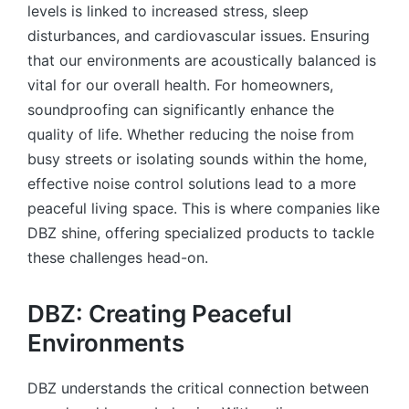
levels is linked to increased stress, sleep
disturbances, and cardiovascular issues. Ensuring
that our environments are acoustically balanced is
vital for our overall health. For homeowners,
soundproofing can significantly enhance the
quality of life. Whether reducing the noise from
busy streets or isolating sounds within the home,
effective noise control solutions lead to a more
peaceful living space. This is where companies like
DBZ shine, offering specialized products to tackle
these challenges head-on.
DBZ: Creating Peaceful
Environments
DBZ understands the critical connection between