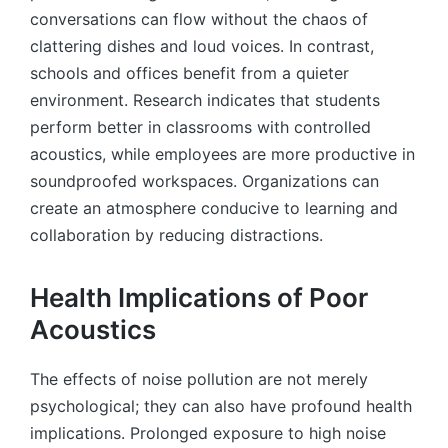
conversations can flow without the chaos of
clattering dishes and loud voices. In contrast,
schools and offices benefit from a quieter
environment. Research indicates that students
perform better in classrooms with controlled
acoustics, while employees are more productive in
soundproofed workspaces. Organizations can
create an atmosphere conducive to learning and
collaboration by reducing distractions.
Health Implications of Poor
Acoustics
The effects of noise pollution are not merely
psychological; they can also have profound health
implications. Prolonged exposure to high noise