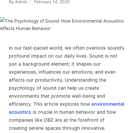
By
Admin
February 14, 2025
In our fast-paced world, we often overlook sound’s
profound impact on our daily lives. Sound is not
just a background element; it shapes our
experiences, influences our emotions, and even
affects our productivity. Understanding the
psychology of sound can help us create
environments that promote well-being and
efficiency. This article explores how
environmental
acoustics
is crucial in human behavior and how
companies like DBZ are at the forefront of
creating serene spaces through innovative