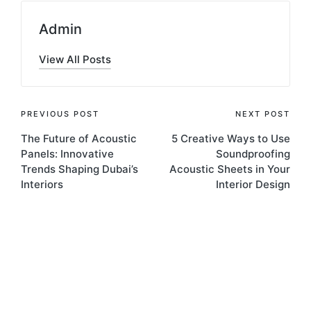
Admin
View All Posts
PREVIOUS POST
NEXT POST
The Future of Acoustic
5 Creative Ways to Use
Panels: Innovative
Soundproofing
Trends Shaping Dubai’s
Acoustic Sheets in Your
Interiors
Interior Design