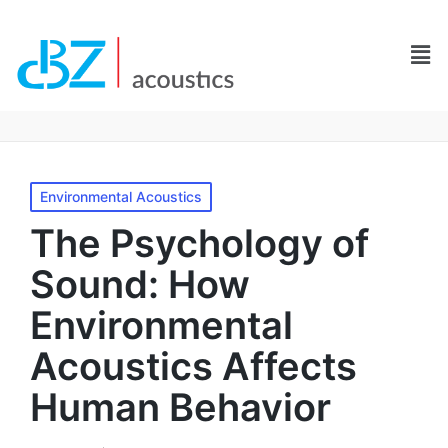
Environmental Acoustics
The Psychology of
Sound: How
Environmental
Acoustics Affects
Human Behavior