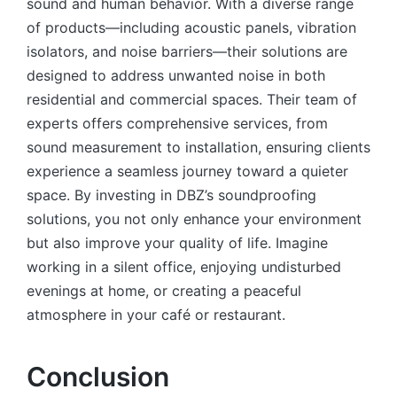
sound and human behavior. With a diverse range
of products—including acoustic panels, vibration
isolators, and noise barriers—their solutions are
designed to address unwanted noise in both
residential and commercial spaces. Their team of
experts offers comprehensive services, from
sound measurement to installation, ensuring clients
experience a seamless journey toward a quieter
space. By investing in DBZ’s soundproofing
solutions, you not only enhance your environment
but also improve your quality of life. Imagine
working in a silent office, enjoying undisturbed
evenings at home, or creating a peaceful
atmosphere in your café or restaurant.
Conclusion