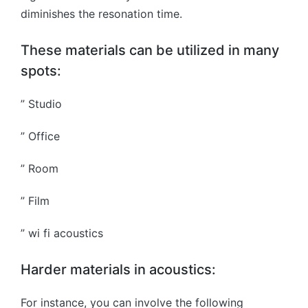
diminishes the resonation time.
These materials can be utilized in many
spots:
” Studio
” Office
” Room
” Film
” wi fi acoustics
Harder materials in acoustics:
For instance, you can involve the following