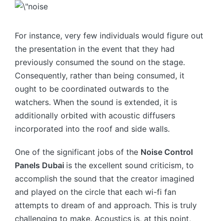
For instance, very few individuals would figure out
the presentation in the event that they had
previously consumed the sound on the stage.
Consequently, rather than being consumed, it
ought to be coordinated outwards to the
watchers. When the sound is extended, it is
additionally orbited with acoustic diffusers
incorporated into the roof and side walls.
One of the significant jobs of the
Noise Control
Panels Dubai
is the excellent sound criticism, to
accomplish the sound that the creator imagined
and played on the circle that each wi-fi fan
attempts to dream of and approach. This is truly
challenging to make. Acoustics is, at this point,