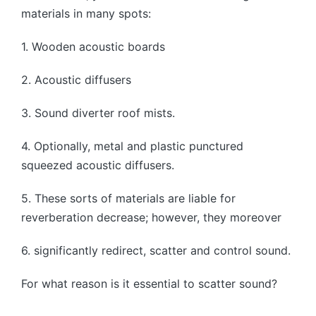
materials in many spots:
1. Wooden acoustic boards
2. Acoustic diffusers
3. Sound diverter roof mists.
4. Optionally, metal and plastic punctured
squeezed acoustic diffusers.
5. These sorts of materials are liable for
reverberation decrease; however, they moreover
6. significantly redirect, scatter and control sound.
For what reason is it essential to scatter sound?