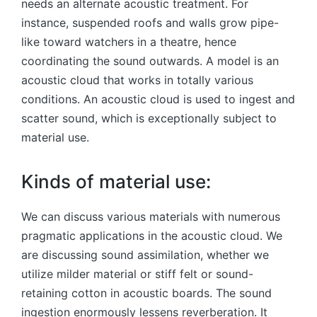
needs an alternate acoustic treatment. For
instance, suspended roofs and walls grow pipe-
like toward watchers in a theatre, hence
coordinating the sound outwards. A model is an
acoustic cloud that works in totally various
conditions. An acoustic cloud is used to ingest and
scatter sound, which is exceptionally subject to
material use.
Kinds of material use:
We can discuss various materials with numerous
pragmatic applications in the acoustic cloud. We
are discussing sound assimilation, whether we
utilize milder material or stiff felt or sound-
retaining cotton in acoustic boards. The sound
ingestion enormously lessens reverberation. It