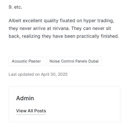
9. etc.
Albeit excellent quality fixated on hyper trading,
they never arrive at nirvana. They can never sit
back, realizing they have been practically finished.
Acoustic Plaster
Noise Control Panels Dubai
Last updated on April 30, 2025
Admin
View All Posts