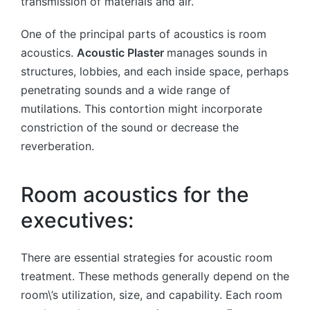
transmission of materials and air.
One of the principal parts of acoustics is room
acoustics.
Acoustic Plaster
manages sounds in
structures, lobbies, and each inside space, perhaps
penetrating sounds and a wide range of
mutilations. This contortion might incorporate
constriction of the sound or decrease the
reverberation.
Room acoustics for the
executives:
There are essential strategies for acoustic room
treatment. These methods generally depend on the
room\’s utilization, size, and capability. Each room