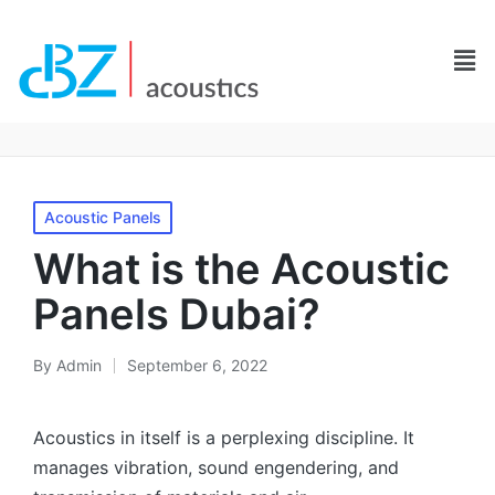
Acoustic Panels
What is the Acoustic
Panels Dubai?
By
Admin
September 6, 2022
Acoustics in itself is a perplexing discipline. It
manages vibration, sound engendering, and