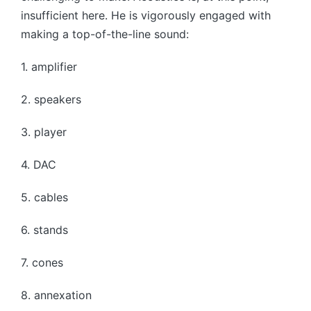
insufficient here. He is vigorously engaged with
making a top-of-the-line sound:
1. amplifier
2. speakers
3. player
4. DAC
5. cables
6. stands
7. cones
8. annexation