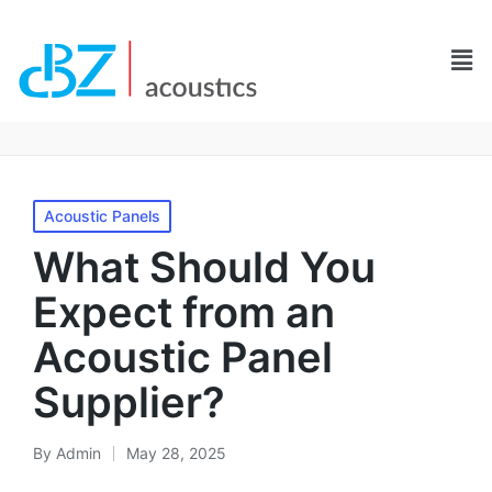
Acoustic Panels
What Should You
Expect from an
Acoustic Panel
Supplier?
By
Admin
May 28, 2025