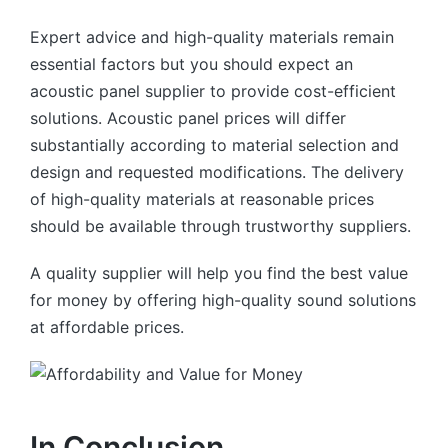
Expert advice and high-quality materials remain
essential factors but you should expect an
acoustic panel supplier to provide cost-efficient
solutions. Acoustic panel prices will differ
substantially according to material selection and
design and requested modifications. The delivery
of high-quality materials at reasonable prices
should be available through trustworthy suppliers.
A quality supplier will help you find the best value
for money by offering high-quality sound solutions
at affordable prices.
In Conclusion