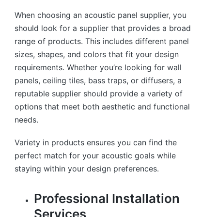
When choosing an acoustic panel supplier, you
should look for a supplier that provides a broad
range of products. This includes different panel
sizes, shapes, and colors that fit your design
requirements. Whether you’re looking for wall
panels, ceiling tiles, bass traps, or diffusers, a
reputable supplier should provide a variety of
options that meet both aesthetic and functional
needs.
Variety in products ensures you can find the
perfect match for your acoustic goals while
staying within your design preferences.
Professional Installation
Services