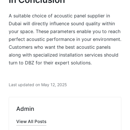
A suitable choice of acoustic panel supplier in
Dubai will directly influence sound quality within
your space. These parameters enable you to reach
perfect acoustic performance in your environment.
Customers who want the best acoustic panels
along with specialized installation services should
turn to DBZ for their expert solutions.
Last updated on May 12, 2025
Admin
View All Posts