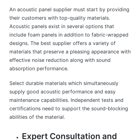
An acoustic panel supplier must start by providing
their customers with top-quality materials.
Acoustic panels exist in several options that
include foam panels in addition to fabric-wrapped
designs. The best supplier offers a variety of
materials that preserve a pleasing appearance with
effective noise reduction along with sound
absorption performance.
Select durable materials which simultaneously
supply good acoustic performance and easy
maintenance capabilities. Independent tests and
certifications need to support the sound-blocking
abilities of the material.
Expert Consultation and