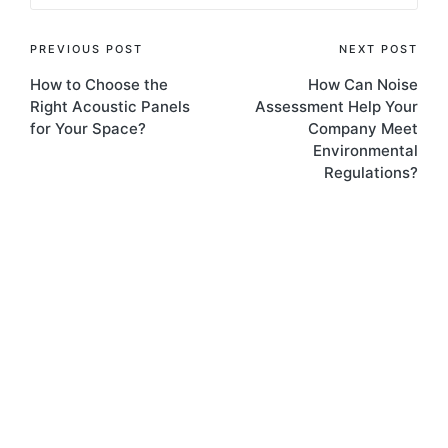
PREVIOUS POST
NEXT POST
How to Choose the
How Can Noise
Right Acoustic Panels
Assessment Help Your
for Your Space?
Company Meet
Environmental
Regulations?