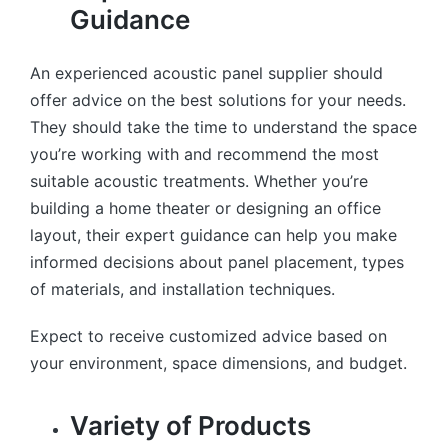
Guidance
An experienced acoustic panel supplier should
offer advice on the best solutions for your needs.
They should take the time to understand the space
you’re working with and recommend the most
suitable acoustic treatments. Whether you’re
building a home theater or designing an office
layout, their expert guidance can help you make
informed decisions about panel placement, types
of materials, and installation techniques.
Expect to receive customized advice based on
your environment, space dimensions, and budget.
Variety of Products