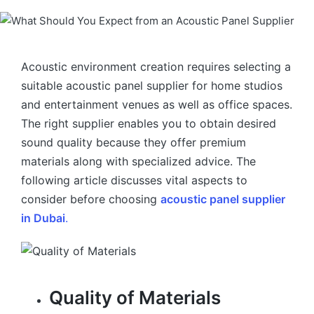
Acoustic environment creation requires selecting a
suitable acoustic panel supplier for home studios
and entertainment venues as well as office spaces.
The right supplier enables you to obtain desired
sound quality because they offer premium
materials along with specialized advice. The
following article discusses vital aspects to
consider before choosing
acoustic panel supplier
in Dubai
.
Quality of Materials