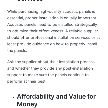
While purchasing high-quality acoustic panels is
essential, proper installation is equally important.
Acoustic panels need to be installed strategically
to optimize their effectiveness. A reliable supplier
should offer professional installation services or at
least provide guidance on how to properly install
the panels.
Ask the supplier about their installation process
and whether they provide any post-installation
support to make sure the panels continue to
perform at their best.
Affordability and Value for
Money