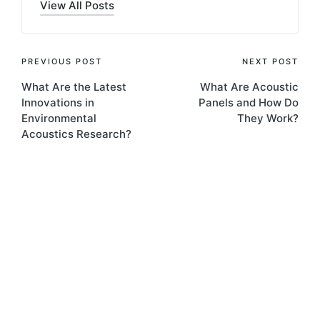
View All Posts
PREVIOUS POST
NEXT POST
What Are the Latest
What Are Acoustic
Innovations in
Panels and How Do
Environmental
They Work?
Acoustics Research?