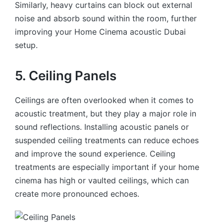
Similarly, heavy curtains can block out external
noise and absorb sound within the room, further
improving your Home Cinema acoustic Dubai
setup.
5. Ceiling Panels
Ceilings are often overlooked when it comes to
acoustic treatment, but they play a major role in
sound reflections. Installing acoustic panels or
suspended ceiling treatments can reduce echoes
and improve the sound experience. Ceiling
treatments are especially important if your home
cinema has high or vaulted ceilings, which can
create more pronounced echoes.