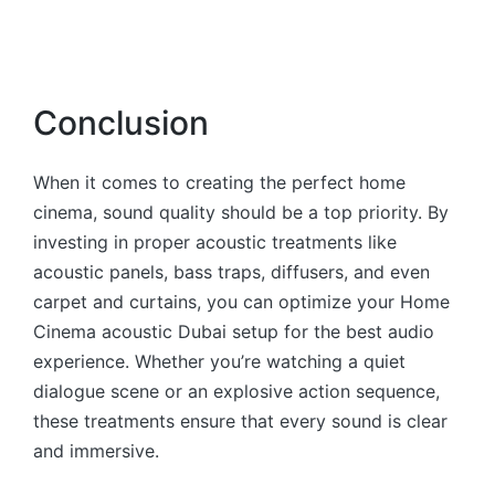
Conclusion
When it comes to creating the perfect home
cinema, sound quality should be a top priority. By
investing in proper acoustic treatments like
acoustic panels, bass traps, diffusers, and even
carpet and curtains, you can optimize your Home
Cinema acoustic Dubai setup for the best audio
experience. Whether you’re watching a quiet
dialogue scene or an explosive action sequence,
these treatments ensure that every sound is clear
and immersive.