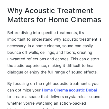
Why Acoustic Treatment
Matters for Home Cinemas
Before diving into specific treatments, it’s
important to understand why acoustic treatment is
necessary. In a home cinema, sound can easily
bounce off walls, ceilings, and floors, creating
unwanted reflections and echoes. This can distort
the audio experience, making it difficult to hear
dialogue or enjoy the full range of sound effects.
By focusing on the right acoustic treatments, you
can optimize your
Home Cinema acoustic Dubai
to create a space that delivers crystal-clear sound,
whether you’re watching an action-packed