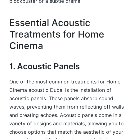
blockbuster or a subtle drama.
Essential Acoustic
Treatments for Home
Cinema
1. Acoustic Panels
One of the most common treatments for Home
Cinema acoustic Dubai is the installation of
acoustic panels. These panels absorb sound
waves, preventing them from reflecting off walls
and creating echoes. Acoustic panels come in a
variety of designs and materials, allowing you to
choose options that match the aesthetic of your