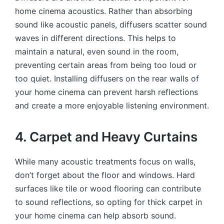
home cinema acoustics. Rather than absorbing
sound like acoustic panels, diffusers scatter sound
waves in different directions. This helps to
maintain a natural, even sound in the room,
preventing certain areas from being too loud or
too quiet. Installing diffusers on the rear walls of
your home cinema can prevent harsh reflections
and create a more enjoyable listening environment.
4. Carpet and Heavy Curtains
While many acoustic treatments focus on walls,
don’t forget about the floor and windows. Hard
surfaces like tile or wood flooring can contribute
to sound reflections, so opting for thick carpet in
your home cinema can help absorb sound.