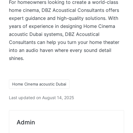
For homeowners looking to create a world-class
home cinema, DBZ Acoustical Consultants offers
expert guidance and high-quality solutions. With
years of experience in designing Home Cinema
acoustic Dubai systems, DBZ Acoustical
Consultants can help you turn your home theater
into an audio haven where every sound detail
shines.
Home Cinema acoustic Dubai
Last updated on August 14, 2025
Admin