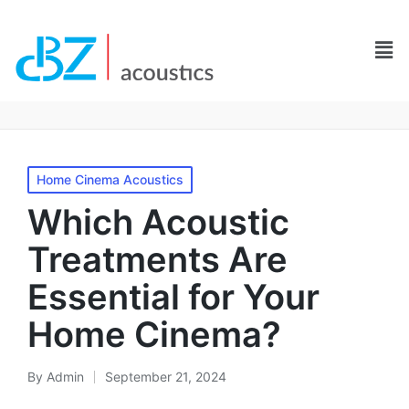
Homе Cinеma Acoustics
Which Acoustic
Treatments Are
Essential for Your
Home Cinema?
By
Admin
September 21, 2024