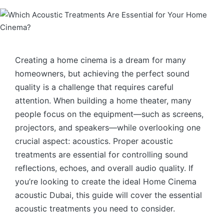
Creating a home cinema is a dream for many
homeowners, but achieving the perfect sound
quality is a challenge that requires careful
attention. When building a home theater, many
people focus on the equipment—such as screens,
projectors, and speakers—while overlooking one
crucial aspect: acoustics. Proper acoustic
treatments are essential for controlling sound
reflections, echoes, and overall audio quality. If
you’re looking to create the ideal Home Cinema
acoustic Dubai, this guide will cover the essential
acoustic treatments you need to consider.