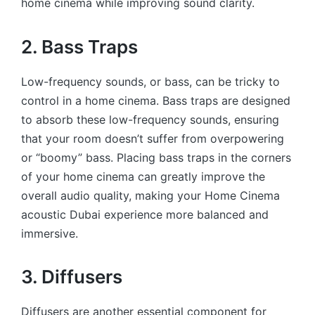
home cinema while improving sound clarity.
2. Bass Traps
Low-frequency sounds, or bass, can be tricky to
control in a home cinema. Bass traps are designed
to absorb these low-frequency sounds, ensuring
that your room doesn’t suffer from overpowering
or “boomy” bass. Placing bass traps in the corners
of your home cinema can greatly improve the
overall audio quality, making your
Home Cinema
acoustic Dubai experience more balanced and
immersive.
3. Diffusers
Diffusers are another essential component for