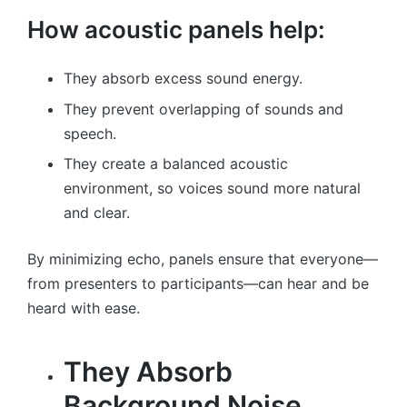
How acoustic panels help:
They absorb excess sound energy.
They prevent overlapping of sounds and
speech.
They create a balanced acoustic
environment, so voices sound more natural
and clear.
By minimizing echo, panels ensure that everyone—
from presenters to participants—can hear and be
heard with ease.
They Absorb
Background Noise