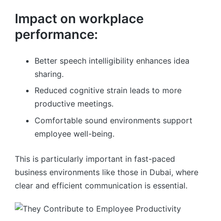
Impact on workplace
performance:
Better speech intelligibility enhances idea
sharing.
Reduced cognitive strain leads to more
productive meetings.
Comfortable sound environments support
employee well-being.
This is particularly important in fast-paced
business environments like those in Dubai, where
clear and efficient communication is essential.