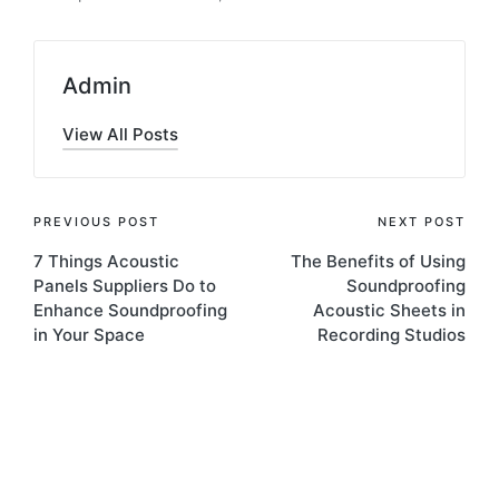
Admin
View All Posts
PREVIOUS POST
NEXT POST
7 Things Acoustic
The Benefits of Using
Panels Suppliers Do to
Soundproofing
Enhance Soundproofing
Acoustic Sheets in
in Your Space
Recording Studios