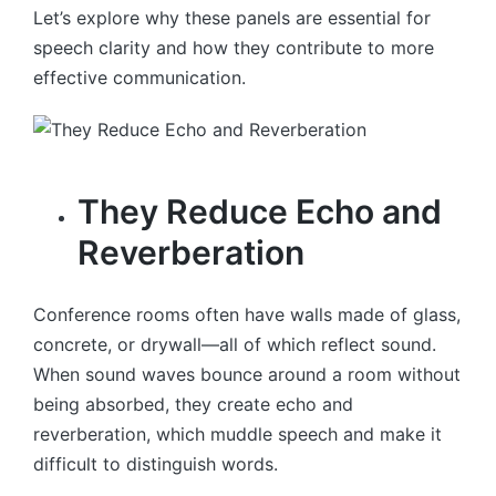
Let’s explore why these panels are essential for
speech clarity and how they contribute to more
effective communication.
They Reduce Echo and
Reverberation
Conference rooms often have walls made of glass,
concrete, or drywall—all of which reflect sound.
When sound waves bounce around a room without
being absorbed, they create echo and
reverberation, which muddle speech and make it
difficult to distinguish words.