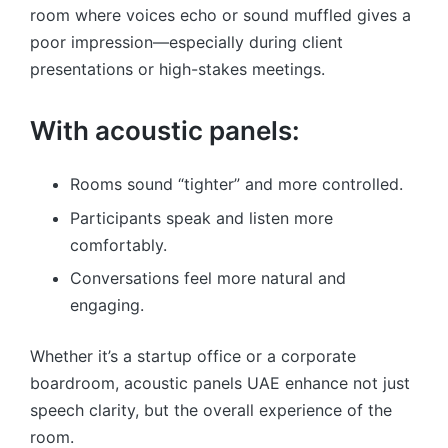
room where voices echo or sound muffled gives a
poor impression—especially during client
presentations or high-stakes meetings.
With acoustic panels:
Rooms sound “tighter” and more controlled.
Participants speak and listen more
comfortably.
Conversations feel more natural and
engaging.
Whether it’s a startup office or a corporate
boardroom, acoustic panels UAE enhance not just
speech clarity, but the overall experience of the
room.