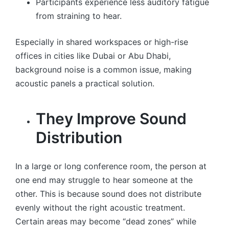
Participants experience less auditory fatigue
from straining to hear.
Especially in shared workspaces or high-rise
offices in cities like Dubai or Abu Dhabi,
background noise is a common issue, making
acoustic panels a practical solution.
They Improve Sound
Distribution
In a large or long conference room, the person at
one end may struggle to hear someone at the
other. This is because sound does not distribute
evenly without the right acoustic treatment.
Certain areas may become “dead zones” while