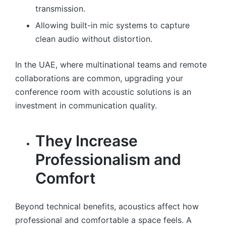
transmission.
Allowing built-in mic systems to capture
clean audio without distortion.
In the UAE, where multinational teams and remote
collaborations are common, upgrading your
conference room with acoustic solutions is an
investment in communication quality.
They Increase
Professionalism and
Comfort
Beyond technical benefits, acoustics affect how
professional and comfortable a space feels. A