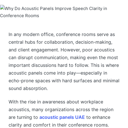
In any modern office, conference rooms serve as
central hubs for collaboration, decision-making,
and client engagement. However, poor acoustics
can disrupt communication, making even the most
important discussions hard to follow. This is where
acoustic panels come into play—especially in
echo-prone spaces with hard surfaces and minimal
sound absorption.
With the rise in awareness about workplace
acoustics, many organizations across the region
are turning to
acoustic panels UAE
to enhance
clarity and comfort in their conference rooms.