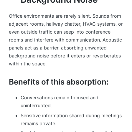
Office environments are rarely silent. Sounds from
adjacent rooms, hallway chatter, HVAC systems, or
even outside traffic can seep into conference
rooms and interfere with communication. Acoustic
panels act as a barrier, absorbing unwanted
background noise before it enters or reverberates
within the space.
Benefits of this absorption:
Conversations remain focused and
uninterrupted.
Sensitive information shared during meetings
remains private.