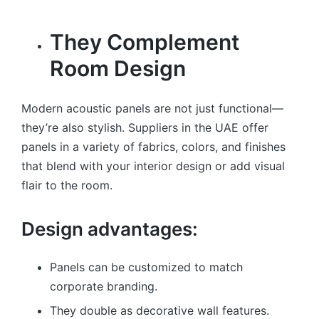
They Complement
Room Design
Modern acoustic panels are not just functional—
they’re also stylish. Suppliers in the UAE offer
panels in a variety of fabrics, colors, and finishes
that blend with your interior design or add visual
flair to the room.
Design advantages:
Panels can be customized to match
corporate branding.
They double as decorative wall features.