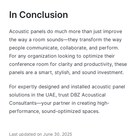
In Conclusion
Acoustic panels do much more than just improve
the way a room sounds—they transform the way
people communicate, collaborate, and perform.
For any organization looking to optimize their
conference room for clarity and productivity, these
panels are a smart, stylish, and sound investment.
For expertly designed and installed acoustic panel
solutions in the UAE, trust DBZ Acoustical
Consultants—your partner in creating high-
performance, sound-optimized spaces.
Last updated on June 30, 2025