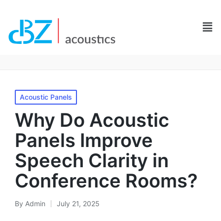
Acoustic Panels
Why Do Acoustic
Panels Improve
Speech Clarity in
Conference Rooms?
By
Admin
July 21, 2025