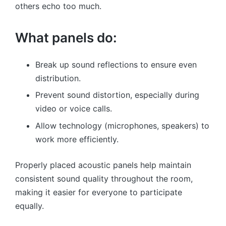
others echo too much.
What panels do:
Break up sound reflections to ensure even
distribution.
Prevent sound distortion, especially during
video or voice calls.
Allow technology (microphones, speakers) to
work more efficiently.
Properly placed acoustic panels help maintain
consistent sound quality throughout the room,
making it easier for everyone to participate
equally.