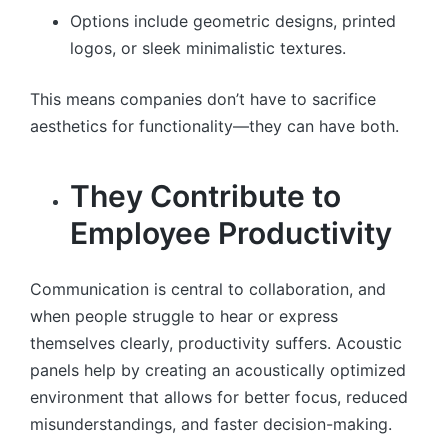
Options include geometric designs, printed
logos, or sleek minimalistic textures.
This means companies don’t have to sacrifice
aesthetics for functionality—they can have both.
They Contribute to
Employee Productivity
Communication is central to collaboration, and
when people struggle to hear or express
themselves clearly, productivity suffers. Acoustic
panels help by creating an acoustically optimized
environment that allows for better focus, reduced
misunderstandings, and faster decision-making.