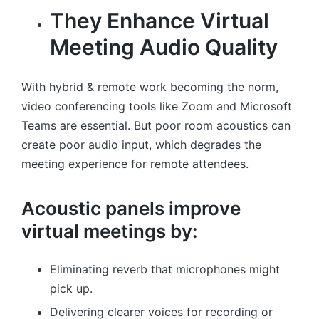
They Enhance Virtual
Meeting Audio Quality
With hybrid & remote work becoming the norm,
video conferencing tools like Zoom and Microsoft
Teams are essential. But poor room acoustics can
create poor audio input, which degrades the
meeting experience for remote attendees.
Acoustic panels improve
virtual meetings by:
Eliminating reverb that microphones might
pick up.
Delivering clearer voices for recording or