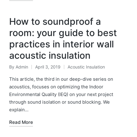
How to soundproof a
room: your guide to best
practices in interior wall
acoustic insulation
By
Admin
April 3, 2019
Acoustic Insulation
This article, the third in our deep-dive series on
acoustics, focuses on optimizing the Indoor
Environmental Quality (IEQ) on your next project
through sound isolation or sound blocking. We
explain…
Read More