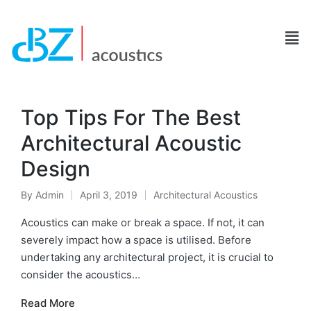
Top Tips For The Best
Architectural Acoustic
Design
By
Admin
April 3, 2019
Architectural Acoustics
Acoustics can make or break a space. If not, it can
severely impact how a space is utilised. Before
undertaking any architectural project, it is crucial to
consider the acoustics…
Read More