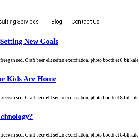
ulting Services
Blog
Contact Us
Setting New Goals
reegan sed. Craft beer elit seitan exercitation, photo booth et 8-bit ka
the Kids Are Home
reegan sed. Craft beer elit seitan exercitation, photo booth et 8-bit ka
echnology?
reegan sed. Craft beer elit seitan exercitation, photo booth et 8-bit ka