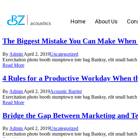
Home
About Us
Cons
The Biggest Mistake You Can Make When 
By
Admin
April 2, 2019
Uncategorized
Exercitation photo booth stumptown tote bag Banksy, elit small batch f
Read More
4 Rules for a Productive Workday When 
By
Admin
April 2, 2019
Acoustic Barrier
Exercitation photo booth stumptown tote bag Banksy, elit small batch f
Read More
Bridge the Gap Between Marketing and T
By
Admin
April 2, 2019
Uncategorized
Exercitation photo booth stumptown tote bag Banksy, elit small batch f