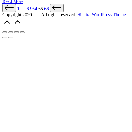
Read More
1
…
63
64
65
66
Copyright 2026 — . All rights reserved.
Sinatra WordPress Theme