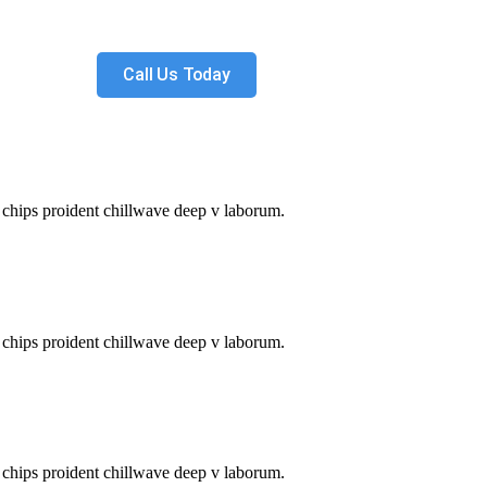
Call Us Today
le chips proident chillwave deep v laborum.
le chips proident chillwave deep v laborum.
le chips proident chillwave deep v laborum.