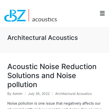
Architectural Acoustics
Acoustic Noise Reduction
Solutions and Noise
pollution
By
Admin
July 26, 2022
Architectural Acoustics
Noise pollution is one issue that negatively affects our