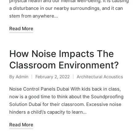
physical health and our mental well-being. It is causing
a disturbance in our nearby surroundings, and it can
stem from anywhere…
Read More
How Noise Impacts The
Classroom Environment?
By
Admin
February 2, 2022
Architectural Acoustics
Noise Control Panels Dubai With kids back in class,
now is a good time to think about the Soundproofing
Solution Dubai for their classroom. Excessive noise
hinders a child\'s capacity to learn…
Read More