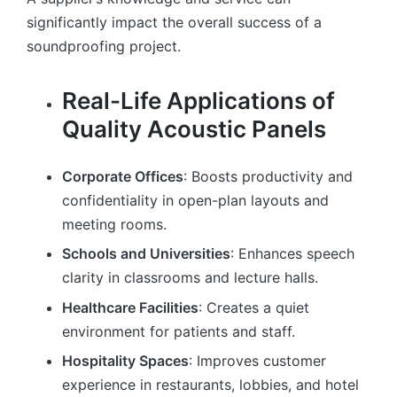
significantly impact the overall success of a
soundproofing project.
Real-Life Applications of
Quality Acoustic Panels
Corporate Offices
: Boosts productivity and
confidentiality in open-plan layouts and
meeting rooms.
Schools and Universities
: Enhances speech
clarity in classrooms and lecture halls.
Healthcare Facilities
: Creates a quiet
environment for patients and staff.
Hospitality Spaces
: Improves customer
experience in restaurants, lobbies, and hotel