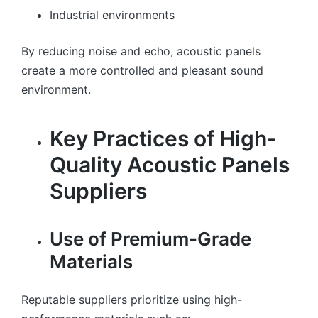
Industrial environments
By reducing noise and echo, acoustic panels
create a more controlled and pleasant sound
environment.
Key Practices of High-
Quality Acoustic Panels
Suppliers
Use of Premium-Grade
Materials
Reputable suppliers prioritize using high-