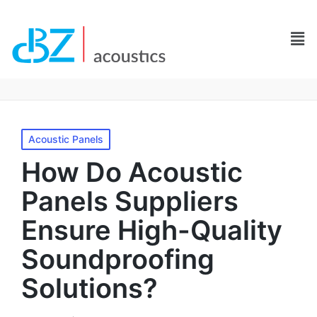
Acoustic Panels
How Do Acoustic
Panels Suppliers
Ensure High-Quality
Soundproofing
Solutions?