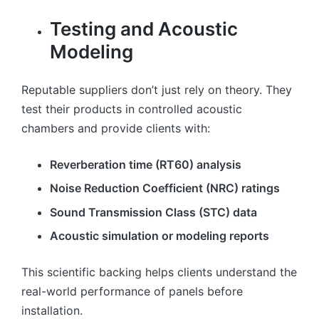
Testing and Acoustic
Modeling
Reputable suppliers don’t just rely on theory. They
test their products in controlled acoustic
chambers and provide clients with:
Reverberation time (RT60) analysis
Noise Reduction Coefficient (NRC) ratings
Sound Transmission Class (STC) data
Acoustic simulation or modeling reports
This scientific backing helps clients understand the
real-world performance of panels before
installation.