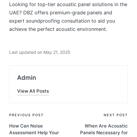
Looking for top-tier acoustic panel solutions in the
UAE? DBZ offers premium-grade panels and
expert soundproofing consultation to aid you
achieve the perfect acoustic environment.
Last updated on May 21, 2025
Admin
View All Posts
PREVIOUS POST
NEXT POST
How Can Noise
When Are Acoustic
Assessment Help Your
Panels Necessary for