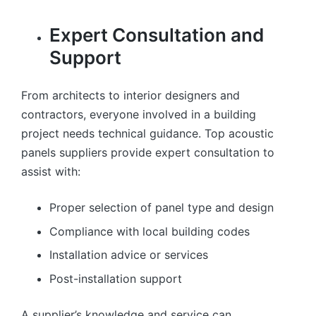
Expert Consultation and
Support
From architects to interior designers and
contractors, everyone involved in a building
project needs technical guidance. Top acoustic
panels suppliers provide expert consultation to
assist with:
Proper selection of panel type and design
Compliance with local building codes
Installation advice or services
Post-installation support
A supplier’s knowledge and service can