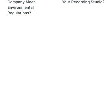
Company Meet
Your Recording Studio?
Environmental
Regulations?