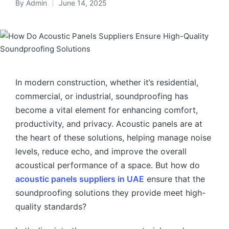
By
Admin
June 14, 2025
In modern construction, whether it’s residential,
commercial, or industrial, soundproofing has
become a vital element for enhancing comfort,
productivity, and privacy. Acoustic panels are at
the heart of these solutions, helping manage noise
levels, reduce echo, and improve the overall
acoustical performance of a space. But how do
acoustic panels suppliers in UAE
ensure that the
soundproofing solutions they provide meet high-
quality standards?