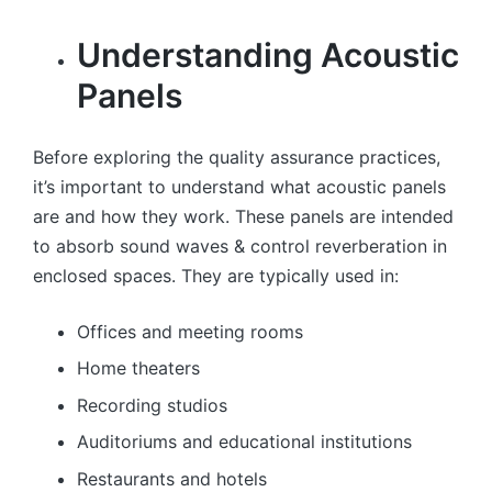
Understanding Acoustic
Panels
Before exploring the quality assurance practices,
it’s important to understand what acoustic panels
are and how they work. These panels are intended
to absorb sound waves & control reverberation in
enclosed spaces. They are typically used in:
Offices and meeting rooms
Home theaters
Recording studios
Auditoriums and educational institutions
Restaurants and hotels