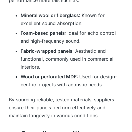
performance materials such as:
Mineral wool or fiberglass
: Known for
excellent sound absorption.
Foam-based panels
: Ideal for echo control
and high-frequency sound.
Fabric-wrapped panels
: Aesthetic and
functional, commonly used in commercial
interiors.
Wood or perforated MDF
: Used for design-
centric projects with acoustic needs.
By sourcing reliable, tested materials, suppliers
ensure their panels perform effectively and
maintain longevity in various conditions.