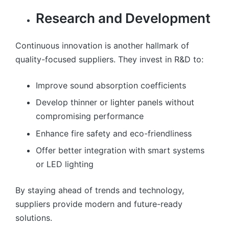
Research and Development
Continuous innovation is another hallmark of
quality-focused suppliers. They invest in R&D to:
Improve sound absorption coefficients
Develop thinner or lighter panels without
compromising performance
Enhance fire safety and eco-friendliness
Offer better integration with smart systems
or LED lighting
By staying ahead of trends and technology,
suppliers provide modern and future-ready
solutions.