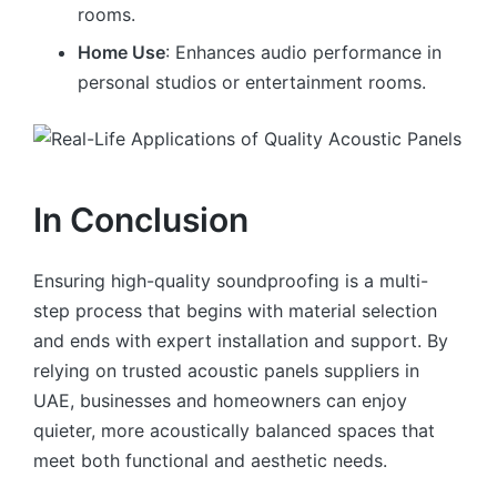
rooms.
Home Use
: Enhances audio performance in
personal studios or entertainment rooms.
In Conclusion
Ensuring high-quality soundproofing is a multi-
step process that begins with material selection
and ends with expert installation and support. By
relying on trusted acoustic panels suppliers in
UAE, businesses and homeowners can enjoy
quieter, more acoustically balanced spaces that
meet both functional and aesthetic needs.