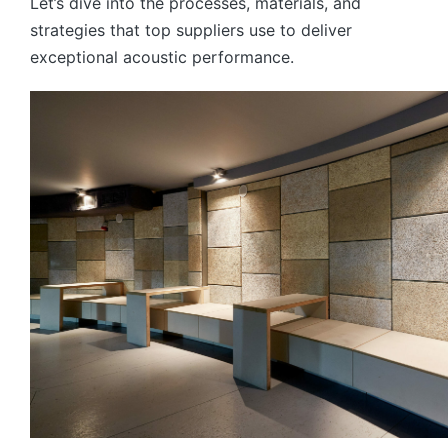
Let’s dive into the processes, materials, and
strategies that top suppliers use to deliver
exceptional acoustic performance.