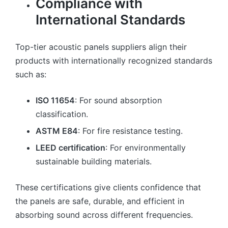
Compliance with
International Standards
Top-tier acoustic panels suppliers align their
products with internationally recognized standards
such as:
ISO 11654
: For sound absorption
classification.
ASTM E84
: For fire resistance testing.
LEED certification
: For environmentally
sustainable building materials.
These certifications give clients confidence that
the panels are safe, durable, and efficient in
absorbing sound across different frequencies.