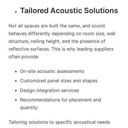
Tailored Acoustic Solutions
Not all spaces are built the same, and sound
behaves differently depending on room size, wall
structure, ceiling height, and the presence of
reflective surfaces. This is why leading suppliers
often provide:
On-site acoustic assessments
Customized panel sizes and shapes
Design integration services
Recommendations for placement and
quantity
Tailoring solutions to specific acoustical needs