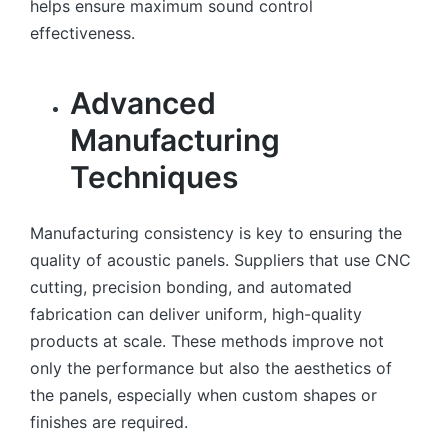
helps ensure maximum sound control
effectiveness.
Advanced
Manufacturing
Techniques
Manufacturing consistency is key to ensuring the
quality of acoustic panels. Suppliers that use CNC
cutting, precision bonding, and automated
fabrication can deliver uniform, high-quality
products at scale. These methods improve not
only the performance but also the aesthetics of
the panels, especially when custom shapes or
finishes are required.