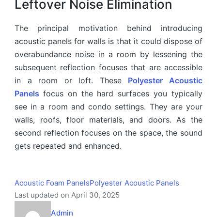
Leftover Noise Elimination
The principal motivation behind introducing
acoustic panels for walls is that it could dispose of
overabundance noise in a room by lessening the
subsequent reflection focuses that are accessible
in a room or loft. These
Polyester Acoustic
Panels
focus on the hard surfaces you typically
see in a room and condo settings. They are your
walls, roofs, floor materials, and doors. As the
second reflection focuses on the space, the sound
gets repeated and enhanced.
Acoustic Foam Panels
Polyester Acoustic Panels
Last updated on April 30, 2025
Admin