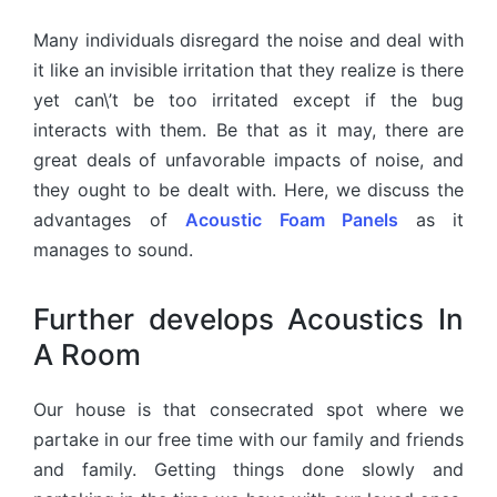
Many individuals disregard the noise and deal with
it like an invisible irritation that they realize is there
yet can\’t be too irritated except if the bug
interacts with them. Be that as it may, there are
great deals of unfavorable impacts of noise, and
they ought to be dealt with. Here, we discuss the
advantages of
Acoustic Foam Panels
as it
manages to sound.
Further develops Acoustics In
A Room
Our house is that consecrated spot where we
partake in our free time with our family and friends
and family. Getting things done slowly and