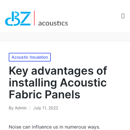
Acoustic Insulation
Key advantages of
installing Acoustic
Fabric Panels
By
Admin
July 11, 2022
Noise can influence us in numerous ways.