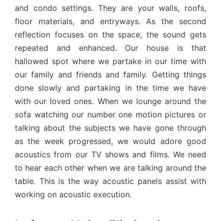
and condo settings. They are your walls, roofs,
floor materials, and entryways. As the second
reflection focuses on the space, the sound gets
repeated and enhanced. Our house is that
hallowed spot where we partake in our time with
our family and friends and family. Getting things
done slowly and partaking in the time we have
with our loved ones. When we lounge around the
sofa watching our number one motion pictures or
talking about the subjects we have gone through
as the week progressed, we would adore good
acoustics from our TV shows and films. We need
to hear each other when we are talking around the
table. This is the way acoustic panels assist with
working on acoustic execution.