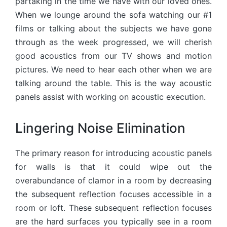
partaking in the time we have with our loved ones.
When we lounge around the sofa watching our #1
films or talking about the subjects we have gone
through as the week progressed, we will cherish
good acoustics from our TV shows and motion
pictures. We need to hear each other when we are
talking around the table. This is the way acoustic
panels assist with working on acoustic execution.
Lingering Noise Elimination
The primary reason for introducing acoustic panels
for walls is that it could wipe out the
overabundance of clamor in a room by decreasing
the subsequent reflection focuses accessible in a
room or loft. These subsequent reflection focuses
are the hard surfaces you typically see in a room