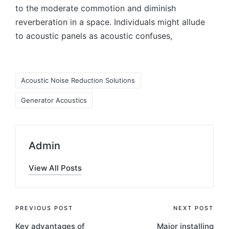
to the moderate commotion and diminish
reverberation in a space. Individuals might allude
to acoustic panels as acoustic confuses,
Acoustic Noise Reduction Solutions
Generator Acoustics
Admin
View All Posts
PREVIOUS POST
NEXT POST
Key advantages of
Major installing