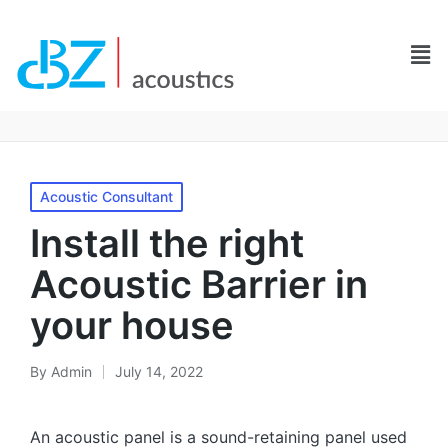
Acoustic Consultant
Install the right
Acoustic Barrier in
your house
By
Admin
July 14, 2022
An acoustic panel is a sound-retaining panel used