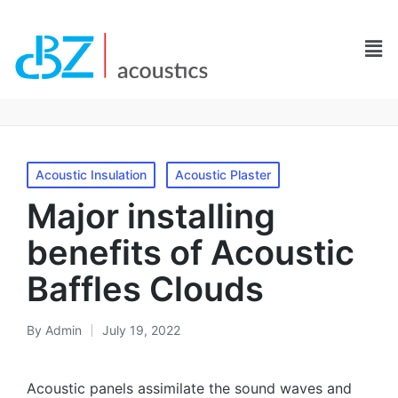
Acoustic Insulation
Acoustic Plaster
Major installing
benefits of Acoustic
Baffles Clouds
By
Admin
July 19, 2022
Acoustic panels assimilate the sound waves and