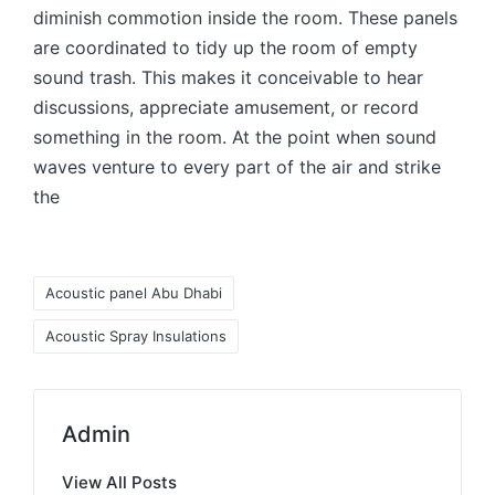
diminish commotion inside the room. These panels
are coordinated to tidy up the room of empty
sound trash. This makes it conceivable to hear
discussions, appreciate amusement, or record
something in the room. At the point when sound
waves venture to every part of the air and strike
the
Acoustic panel Abu Dhabi
Acoustic Spray Insulations
Admin
View All Posts