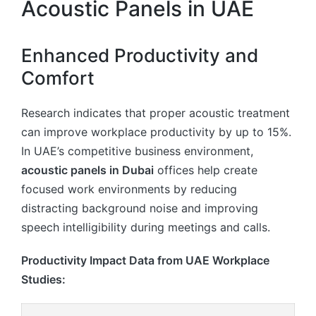
Acoustic Panels in UAE
Enhanced Productivity and
Comfort
Research indicates that proper acoustic treatment
can improve workplace productivity by up to 15%.
In UAE’s competitive business environment,
acoustic panels in Dubai
offices help create
focused work environments by reducing
distracting background noise and improving
speech intelligibility during meetings and calls.
Productivity Impact Data from UAE Workplace
Studies: