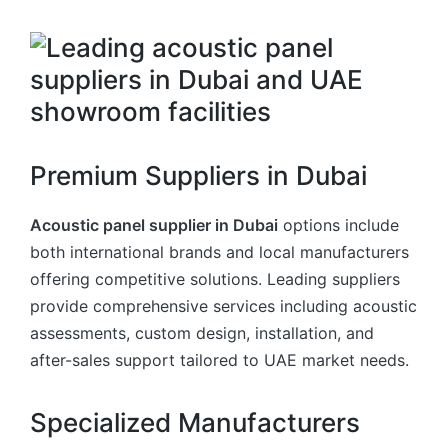
Premium Suppliers in Dubai
Acoustic panel supplier in Dubai
options include
both international brands and local manufacturers
offering competitive solutions. Leading suppliers
provide comprehensive services including acoustic
assessments, custom design, installation, and
after-sales support tailored to UAE market needs.
Specialized Manufacturers