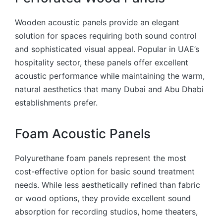
Wooden acoustic panels provide an elegant
solution for spaces requiring both sound control
and sophisticated visual appeal. Popular in UAE’s
hospitality sector, these panels offer excellent
acoustic performance while maintaining the warm,
natural aesthetics that many Dubai and Abu Dhabi
establishments prefer.
Foam Acoustic Panels
Polyurethane foam panels represent the most
cost-effective option for basic sound treatment
needs. While less aesthetically refined than fabric
or wood options, they provide excellent sound
absorption for recording studios, home theaters,