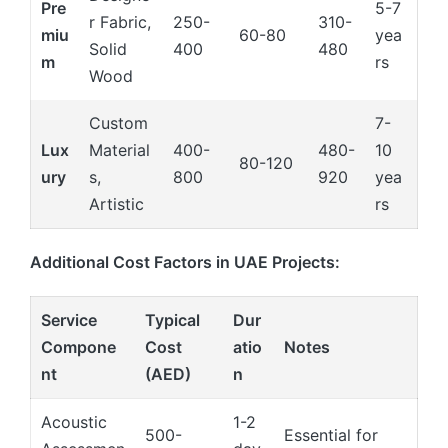
Pre
5-7
r Fabric,
250-
310-
miu
60-80
yea
Solid
400
480
m
rs
Wood
Custom
7-
Lux
Material
400-
480-
10
80-120
ury
s,
800
920
yea
Artistic
rs
Additional Cost Factors in UAE Projects:
Service
Typical
Dur
Compone
Cost
atio
Notes
nt
(AED)
n
Acoustic
1-2
500-
Essential for