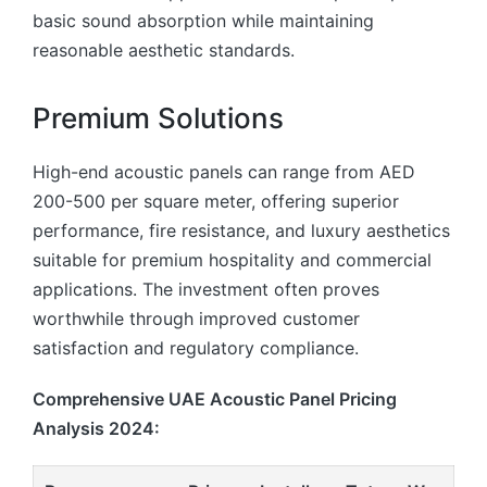
basic sound absorption while maintaining
reasonable aesthetic standards.
Premium Solutions
High-end acoustic panels can range from AED
200-500 per square meter, offering superior
performance, fire resistance, and luxury aesthetics
suitable for premium hospitality and commercial
applications. The investment often proves
worthwhile through improved customer
satisfaction and regulatory compliance.
Comprehensive UAE Acoustic Panel Pricing
Analysis 2024: