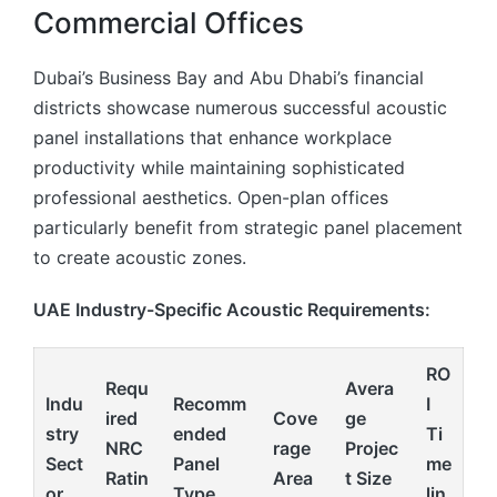
Commercial Offices
Dubai’s Business Bay and Abu Dhabi’s financial
districts showcase numerous successful acoustic
panel installations that enhance workplace
productivity while maintaining sophisticated
professional aesthetics. Open-plan offices
particularly benefit from strategic panel placement
to create acoustic zones.
UAE Industry-Specific Acoustic Requirements:
RO
Requ
Avera
Indu
Recomm
I
ired
Cove
ge
stry
ended
Ti
NRC
rage
Projec
Sect
Panel
me
Ratin
Area
t Size
or
Type
lin