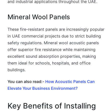
and industrial applications throughout the UAE.
Mineral Wool Panels
These fire-resistant panels are increasingly popular
in UAE commercial projects due to strict building
safety regulations. Mineral wool acoustic panels
offer superior fire resistance while maintaining
excellent sound absorption properties, making
them ideal for schools, hospitals, and office
buildings.
You can also read:-
How Acoustic Panels Can
Elevate Your Business Environment?
Key Benefits of Installing