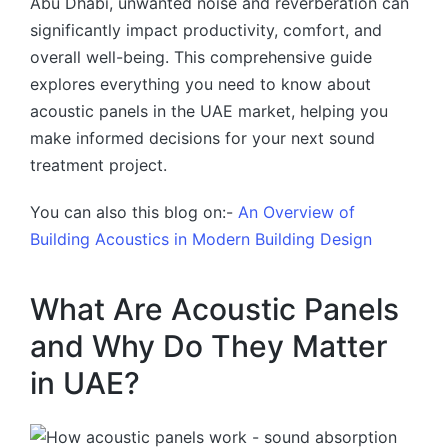
Abu Dhabi, unwanted noise and reverberation can
significantly impact productivity, comfort, and
overall well-being. This comprehensive guide
explores everything you need to know about
acoustic panels in the UAE market, helping you
make informed decisions for your next sound
treatment project.
You can also this blog on:-
An Overview of
Building Acoustics in Modern Building Design
What Are Acoustic Panels
and Why Do They Matter
in UAE?