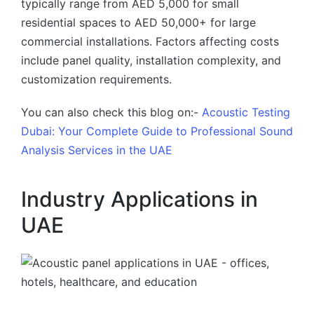
typically range from AED 5,000 for small
residential spaces to AED 50,000+ for large
commercial installations. Factors affecting costs
include panel quality, installation complexity, and
customization requirements.
You can also check this blog on:-
Acoustic Testing
Dubai: Your Complete Guide to Professional Sound
Analysis Services in the UAE
Industry Applications in
UAE