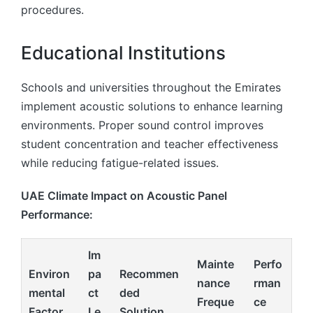
procedures.
Educational Institutions
Schools and universities throughout the Emirates
implement acoustic solutions to enhance learning
environments. Proper sound control improves
student concentration and teacher effectiveness
while reducing fatigue-related issues.
UAE Climate Impact on Acoustic Panel
Performance:
Im
Mainte
Perfo
Environ
pa
Recommen
nance
rman
mental
ct
ded
Freque
ce
Factor
Le
Solution