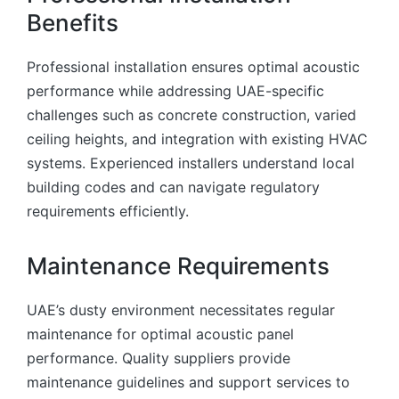
Benefits
Professional installation ensures optimal acoustic
performance while addressing UAE-specific
challenges such as concrete construction, varied
ceiling heights, and integration with existing HVAC
systems. Experienced installers understand local
building codes and can navigate regulatory
requirements efficiently.
Maintenance Requirements
UAE’s dusty environment necessitates regular
maintenance for optimal acoustic panel
performance. Quality suppliers provide
maintenance guidelines and support services to