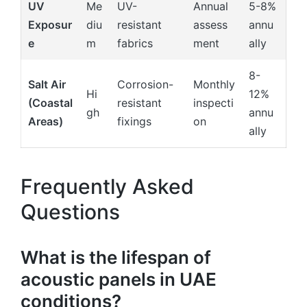
UV
Me
UV-
Annual
5-8%
Exposur
diu
resistant
assess
annu
e
m
fabrics
ment
ally
8-
Salt Air
Corrosion-
Monthly
Hi
12%
(Coastal
resistant
inspecti
gh
annu
Areas)
fixings
on
ally
Frequently Asked
Questions
What is the lifespan of
acoustic panels in UAE
conditions?