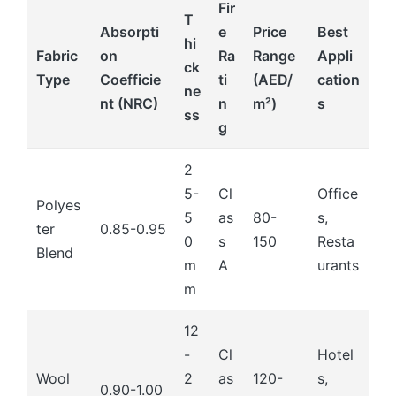
Fir
T
Absorpti
e
Price
Best
hi
Fabric
on
Ra
Range
Appli
ck
Type
Coefficie
ti
(AED/
cation
ne
nt (NRC)
n
m²)
s
ss
g
2
5-
Cl
Office
Polyes
5
as
80-
s,
ter
0.85-0.95
0
s
150
Resta
Blend
m
A
urants
m
12
-
Cl
Hotel
Wool
2
as
120-
s,
0.90-1.00