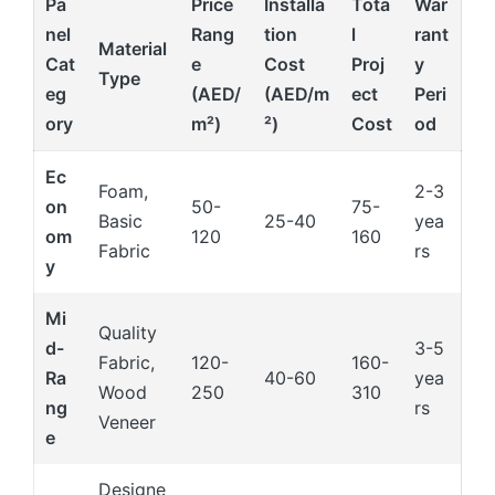
Pa
Price
Installa
Tota
War
nel
Rang
tion
l
rant
Material
Cat
e
Cost
Proj
y
Type
eg
(AED/
(AED/m
ect
Peri
ory
m²)
²)
Cost
od
Ec
Foam,
2-3
on
50-
75-
Basic
25-40
yea
om
120
160
Fabric
rs
y
Mi
Quality
d-
3-5
Fabric,
120-
160-
Ra
40-60
yea
Wood
250
310
ng
rs
Veneer
e
Designe