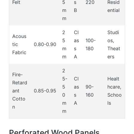
Felt
5
s
220
Resid
m
B
ential
m
2
Cl
Studi
Acous
5
as
100-
os,
tic
0.80-0.90
m
s
180
Theat
Fabric
m
A
ers
2
Fire-
5-
Cl
Healt
Retard
5
as
90-
hcare,
ant
0.85-0.95
0
s
160
Schoo
Cotto
m
A
ls
n
m
Perforated Wood Panels