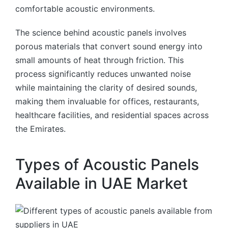
comfortable acoustic environments.
The science behind acoustic panels involves
porous materials that convert sound energy into
small amounts of heat through friction. This
process significantly reduces unwanted noise
while maintaining the clarity of desired sounds,
making them invaluable for offices, restaurants,
healthcare facilities, and residential spaces across
the Emirates.
Types of Acoustic Panels
Available in UAE Market