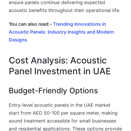
ensure panels continue delivering expected
acoustic benefits throughout their operational life.
You can also read:-
Trending Innovations in
Acoustic Panels: Industry Insights and Modern
Designs
Cost Analysis: Acoustic
Panel Investment in UAE
Budget-Friendly Options
Entry-level acoustic panels in the UAE market
start from AED 50-100 per square meter, making
sound treatment accessible for small businesses
and residential applications. These options provide