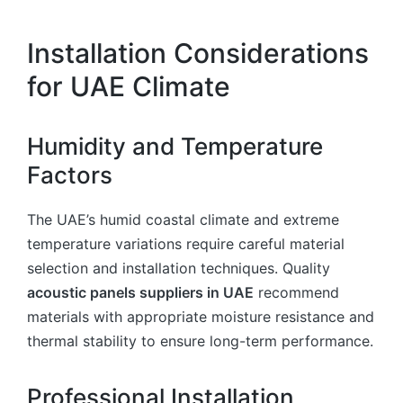
Installation Considerations
for UAE Climate
Humidity and Temperature
Factors
The UAE’s humid coastal climate and extreme
temperature variations require careful material
selection and installation techniques. Quality
acoustic panels suppliers in UAE
recommend
materials with appropriate moisture resistance and
thermal stability to ensure long-term performance.
Professional Installation