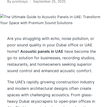
By
prontosys
September 25, 2025
Are you struggling with echo, noise pollution, or
poor sound quality in your Dubai office or UAE
home?
Acoustic panels in UAE
have become the
go-to solution for businesses, recording studios,
restaurants, and homeowners seeking superior
sound control and enhanced acoustic comfort.
The UAE’s rapidly growing construction industry
and modern architectural designs often create
spaces with challenging acoustics. From glass-
heavy Dubai skyscrapers to open-plan offices in