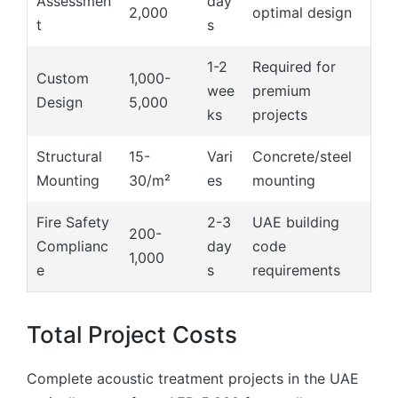
Assessmen
day
2,000
optimal design
t
s
1-2
Required for
Custom
1,000-
wee
premium
Design
5,000
ks
projects
Structural
15-
Vari
Concrete/steel
Mounting
30/m²
es
mounting
Fire Safety
2-3
UAE building
200-
Complianc
day
code
1,000
e
s
requirements
Total Project Costs
Complete acoustic treatment projects in the UAE