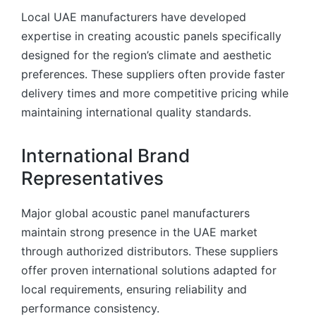
Local UAE manufacturers have developed
expertise in creating acoustic panels specifically
designed for the region’s climate and aesthetic
preferences. These suppliers often provide faster
delivery times and more competitive pricing while
maintaining international quality standards.
International Brand
Representatives
Major global acoustic panel manufacturers
maintain strong presence in the UAE market
through authorized distributors. These suppliers
offer proven international solutions adapted for
local requirements, ensuring reliability and
performance consistency.