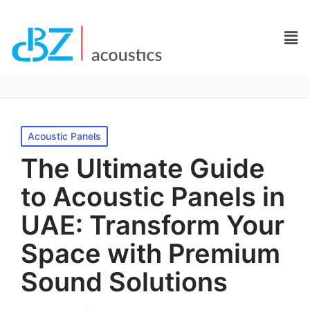
Acoustic Panels
The Ultimate Guide
to Acoustic Panels in
UAE: Transform Your
Space with Premium
Sound Solutions