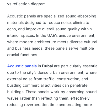
Acoustic panels are specialized sound-absorbing
materials designed to reduce noise, eliminate
echo, and improve overall sound quality within
interior spaces. In the UAE’s unique environment,
where modern architecture meets diverse cultural
and business needs, these panels serve multiple
crucial functions.
Acoustic panels
in Dubai
are particularly essential
due to the city’s dense urban environment, where
external noise from traffic, construction, and
bustling commercial activities can penetrate
buildings. These panels work by absorbing sound
waves rather than reflecting them, effectively
reducing reverberation time and creating more