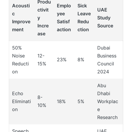
Produ
Acousti
Emplo
Sick
ctivit
UAE
c
yee
Leave
y
Study
Improve
Satisf
Redu
Incre
Source
ment
action
ction
ase
50%
Dubai
Noise
12-
Business
23%
8%
Reducti
15%
Council
on
2024
Abu
Echo
Dhabi
8-
Eliminati
18%
5%
Workplac
10%
on
e
Research
Speech
UAE