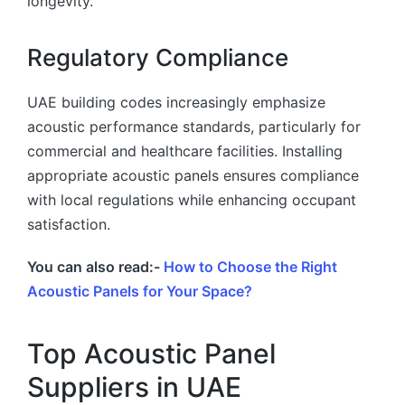
longevity.
Regulatory Compliance
UAE building codes increasingly emphasize
acoustic performance standards, particularly for
commercial and healthcare facilities. Installing
appropriate acoustic panels ensures compliance
with local regulations while enhancing occupant
satisfaction.
You can also read:-
How to Choose the Right
Acoustic Panels for Your Space?
Top Acoustic Panel
Suppliers in UAE