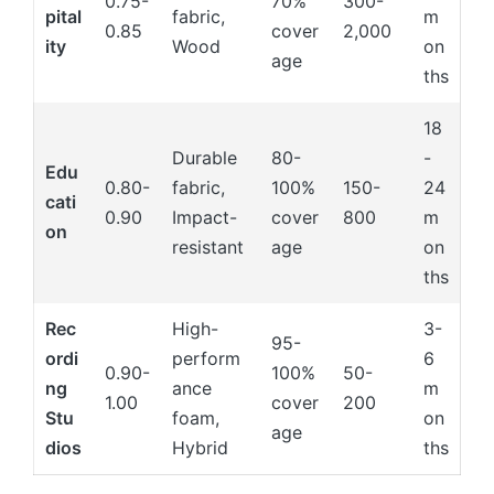
0.75-
70%
300-
pital
fabric,
m
0.85
cover
2,000
ity
Wood
on
age
ths
18
Durable
80-
-
Edu
0.80-
fabric,
100%
150-
24
cati
0.90
Impact-
cover
800
m
on
resistant
age
on
ths
Rec
High-
3-
95-
ordi
perform
6
0.90-
100%
50-
ng
ance
m
1.00
cover
200
Stu
foam,
on
age
dios
Hybrid
ths