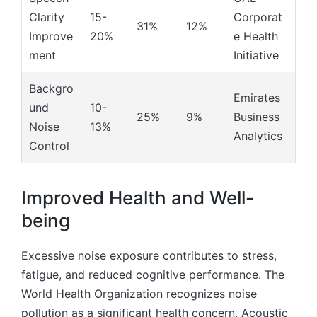
Clarity
15-
Corporat
31%
12%
Improve
20%
e Health
ment
Initiative
Backgro
Emirates
und
10-
25%
9%
Business
Noise
13%
Analytics
Control
Improved Health and Well-
being
Excessive noise exposure contributes to stress,
fatigue, and reduced cognitive performance. The
World Health Organization recognizes noise
pollution as a significant health concern. Acoustic