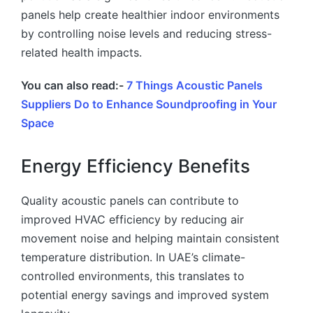
panels help create healthier indoor environments
by controlling noise levels and reducing stress-
related health impacts.
You can also read:-
7 Things Acoustic Panels
Suppliers Do to Enhance Soundproofing in Your
Space
Energy Efficiency Benefits
Quality acoustic panels can contribute to
improved HVAC efficiency by reducing air
movement noise and helping maintain consistent
temperature distribution. In UAE’s climate-
controlled environments, this translates to
potential energy savings and improved system