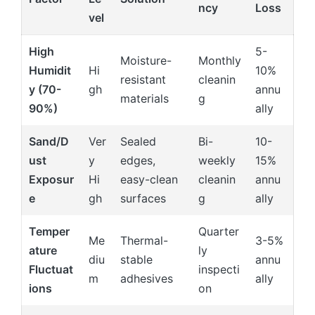
ncy
Loss
vel
High
5-
Moisture-
Monthly
Humidit
Hi
10%
resistant
cleanin
y (70-
gh
annu
materials
g
90%)
ally
Sand/D
Ver
Sealed
Bi-
10-
ust
y
edges,
weekly
15%
Exposur
Hi
easy-clean
cleanin
annu
e
gh
surfaces
g
ally
Temper
Quarter
Me
Thermal-
3-5%
ature
ly
diu
stable
annu
Fluctuat
inspecti
m
adhesives
ally
ions
on