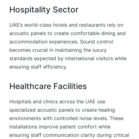
Hospitality Sector
UAE’s world-class hotels and restaurants rely on
acoustic panels to create comfortable dining and
accommodation experiences. Sound control
becomes crucial in maintaining the luxury
standards expected by international visitors while
ensuring staff efficiency.
Healthcare Facilities
Hospitals and clinics across the UAE use
specialized acoustic panels to create healing
environments with controlled noise levels. These
installations improve patient comfort while
ensuring staff communication clarity during critical