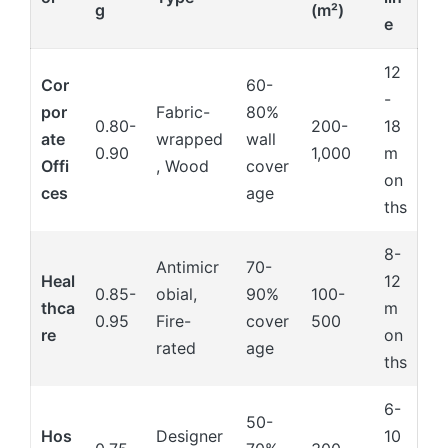
g
(m²)
e
12
Cor
60-
-
por
Fabric-
80%
0.80-
200-
18
ate
wrapped
wall
0.90
1,000
m
Offi
, Wood
cover
on
ces
age
ths
8-
Antimicr
70-
Heal
12
0.85-
obial,
90%
100-
thca
m
0.95
Fire-
cover
500
re
on
rated
age
ths
6-
50-
Hos
Designer
10