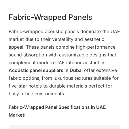
Fabric-Wrapped Panels
Fabric-wrapped acoustic panels dominate the UAE
market due to their versatility and aesthetic
appeal. These panels combine high-performance
sound absorption with customizable designs that
complement modern UAE interior aesthetics.
Acoustic panel suppliers in Dubai
offer extensive
fabric options, from luxurious textures suitable for
five-star hotels to durable materials perfect for
busy office environments.
Fabric-Wrapped Panel Specifications in UAE
Market: