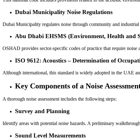
Dubai Municipality Noise Regulations
Dubai Municipality regulates noise through community and industrial 
Abu Dhabi EHSMS (Environment, Health and S
OSHAD provides sector-specific codes of practice that require noise a
ISO 9612: Acoustics – Determination of Occupat
Although international, this standard is widely adopted in the UAE a
Key Components of a Noise Assessmen
A thorough noise assessment includes the following steps:
Survey and Planning
Identify areas with potential noise hazards. A preliminary walkthrou
Sound Level Measurements