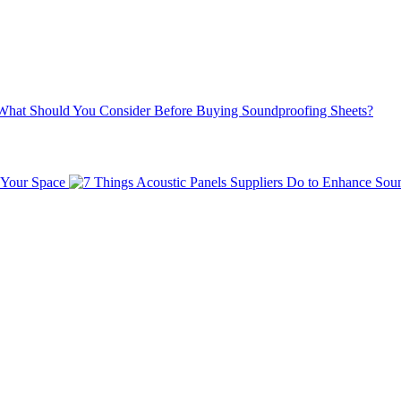
What Should You Consider Before Buying Soundproofing Sheets?
 Your Space