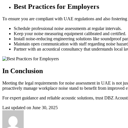
Best Practices for Employers
To ensure you are compliant with UAE regulations and also fostering
Schedule professional noise assessments at regular intervals.
Keep your noise measuring equipment calibrated and certified.
Install noise-reducing engineering solutions like soundproof pane
Maintain open communication with staff regarding noise hazard
Partner with an acoustical consultancy that understands local la
In Conclusion
Meeting the legal requirements for noise assessment in UAE is not ju
proactively manage workplace noise stand to benefit from improved e
For expert guidance and reliable acoustic solutions, trust DBZ Acoust
Last updated on June 30, 2025