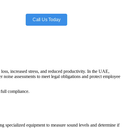
Call Us Today
 loss, increased stress, and reduced productivity. In the UAE,
 noise assessments to meet legal obligations and protect employee
 full compliance.
sing specialized equipment to measure sound levels and determine if