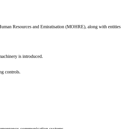
of Human Resources and Emiratisation (MOHRE), along with entities
achinery is introduced.
ng controls.
cts emergency communication systems.