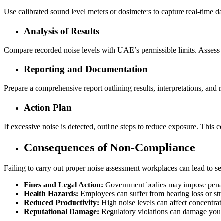
Use calibrated sound level meters or dosimeters to capture real-time 
Analysis of Results
Compare recorded noise levels with UAE’s permissible limits. Assess 
Reporting and Documentation
Prepare a comprehensive report outlining results, interpretations, and
Action Plan
If excessive noise is detected, outline steps to reduce exposure. This c
Consequences of Non-Compliance
Failing to carry out proper noise assessment workplaces can lead to s
Fines and Legal Action:
Government bodies may impose penalt
Health Hazards:
Employees can suffer from hearing loss or stre
Reduced Productivity:
High noise levels can affect concentrat
Reputational Damage:
Regulatory violations can damage your