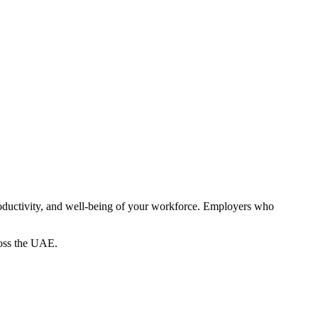
productivity, and well-being of your workforce. Employers who
ross the UAE.