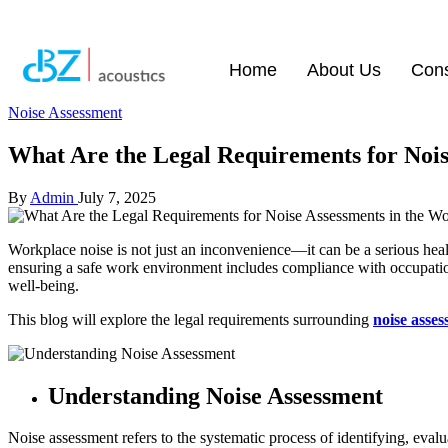
Home
About Us
Cons
Noise Assessment
What Are the Legal Requirements for Nois
By
Admin
July 7, 2025
Workplace noise is not just an inconvenience—it can be a serious healt
ensuring a safe work environment includes compliance with occupatio
well-being.
This blog will explore the legal requirements surrounding
noise asse
Understanding Noise Assessment
Noise assessment refers to the systematic process of identifying, eva