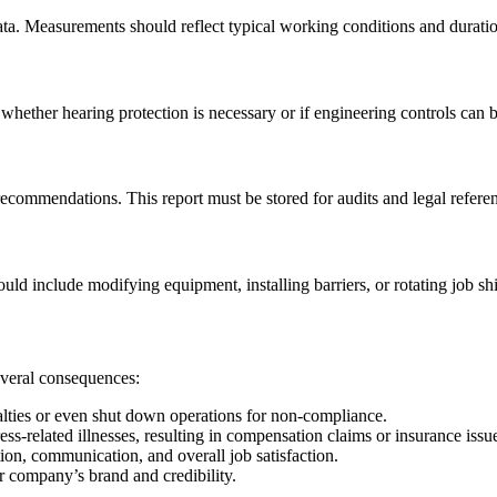
data. Measurements should reflect typical working conditions and durati
whether hearing protection is necessary or if engineering controls can
 recommendations. This report must be stored for audits and legal refere
ould include modifying equipment, installing barriers, or rotating job shi
everal consequences:
ies or even shut down operations for non-compliance.
ss-related illnesses, resulting in compensation claims or insurance issu
ion, communication, and overall job satisfaction.
 company’s brand and credibility.