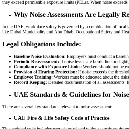
they exceed permissible exposure limits (PELs). When noise exceeds s
Why Noise Assessments Are Legally R
In the UAE, workplace safety is governed by a combination of local 
like Dubai Municipality and Abu Dhabi Occupational Safety and Healt
Legal Obligations Include:
Baseline Noise Evaluation:
Employers must conduct a baseline
Periodic Reassessment:
If noise levels are borderline or sligh
Compliance with Exposure Limits:
Workers should not be ex
Provision of Hearing Protection:
If noise exceeds the thresho
Employee Training:
Workers must be educated about the risks
Record Keeping:
Detailed documentation of all assessments, fi
UAE Standards & Guidelines for Nois
There are several key standards relevant to noise assessment:
UAE Fire & Life Safety Code of Practice
This national code includes provisions related to the acoustic envir