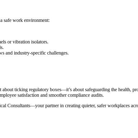
 a safe work environment:
ls or vibration isolators.
s.
ws and industry-specific challenges.
st about ticking regulatory boxes—it’s about safeguarding the health, 
mployee satisfaction and smoother compliance audits.
ical Consultants—your partner in creating quieter, safer workplaces ac