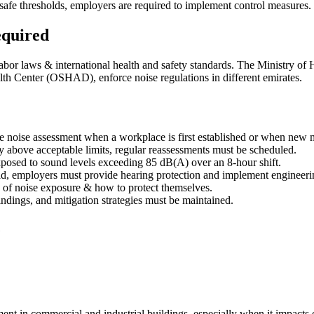
afe thresholds, employers are required to implement control measures.
equired
labor laws & international health and safety standards. The Ministry 
h Center (OSHAD), enforce noise regulations in different emirates.
 noise assessment when a workplace is first established or when new m
tly above acceptable limits, regular reassessments must be scheduled.
posed to sound levels exceeding 85 dB(A) over an 8-hour shift.
ld, employers must provide hearing protection and implement engineeri
 of noise exposure & how to protect themselves.
ndings, and mitigation strategies must be maintained.
e
onment in commercial and industrial buildings, especially when it impa