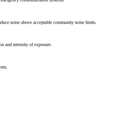
roduce noise above acceptable community noise limits.
on and intensity of exposure.
ents.