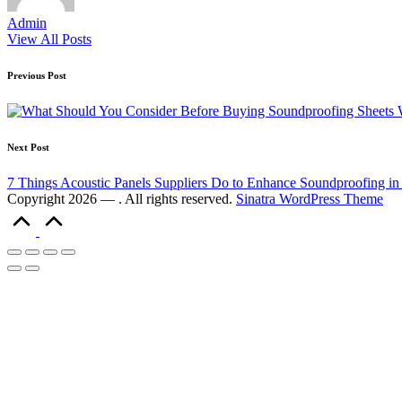
Admin
View All Posts
Previous Post
Next Post
7 Things Acoustic Panels Suppliers Do to Enhance Soundproofing in
Copyright 2026 — . All rights reserved.
Sinatra WordPress Theme