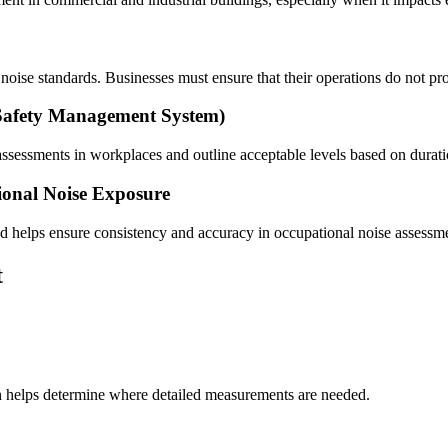
noise standards. Businesses must ensure that their operations do not p
afety Management System)
ssessments in workplaces and outline acceptable levels based on durati
ional Noise Exposure
nd helps ensure consistency and accuracy in occupational noise assessm
t
gh helps determine where detailed measurements are needed.