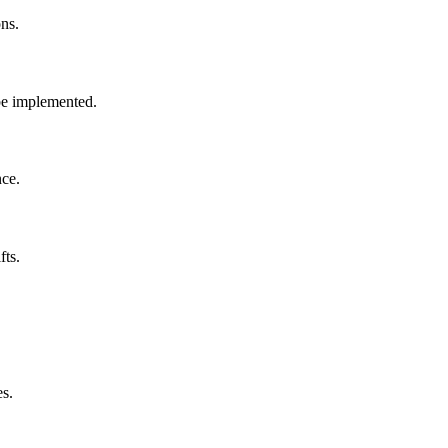
ons.
 be implemented.
nce.
fts.
es.