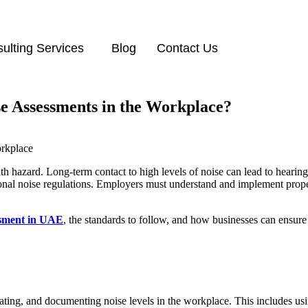
ulting Services
Blog
Contact Us
e Assessments in the Workplace?
h hazard. Long-term contact to high levels of noise can lead to hearing
nal noise regulations. Employers must understand and implement proper
ssment in UAE
, the standards to follow, and how businesses can ensure
luating, and documenting noise levels in the workplace. This includes u